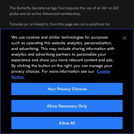
The Butterfly Gestational Age Tool requires the use of an iQ+ or iQ3
probe and an active Advanced membership.
Tutorials on, or linked to, from this page are not a substitute for
professional clinician training.
We use cookies and similar technologies for purposes
ScanLab is for educational use only and not for diagnostic use. ScanLab
such as operating this website, analytics, personalization,
is a separately downloadable educational app included with your
and advertising. This may include sharing information with
Butterfly membership.
analytics and advertising partners to personalize your
experience and show you more relevant content and ads.
*Your rate will be 0% APR or 10-36% APR based on credit, and is
By clicking the button on the right, you can manage your
subject to an eligibility check. For example, a $3,119 purchase might
privacy choices. For more information see our
Cookie
cost $87/mo over 36 months at 0% APR. Payment options through
Notice.
Affirm are provided by these lending partners:
Affirm's lending partners
.
Options depend on your purchase amount, and a down payment may
Your Privacy Choices
be required.
Allow Necessary Only
Allow All