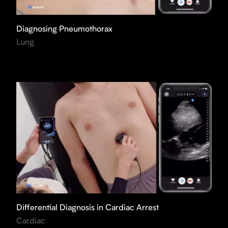
Diagnosing Pneumothorax
Lung
Differential Diagnosis in Cardiac Arrest
Cardiac