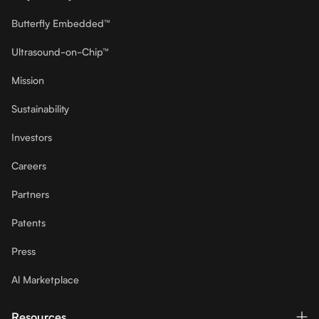
Butterfly Embedded™
Ultrasound-on-Chip™
Mission
Sustainability
Investors
Careers
Partners
Patents
Press
Al Marketplace
Resources