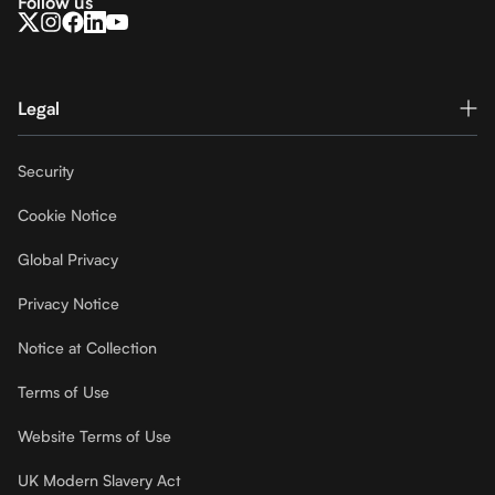
Follow us
Legal
Security
Cookie Notice
Global Privacy
Privacy Notice
Notice at Collection
Terms of Use
Website Terms of Use
UK Modern Slavery Act