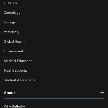
OB/GYN
Cardiology
Urology
Veterinary
Global Health
Government
Medical Education
Health Systems
Student & Residents
About
Why Butterfly