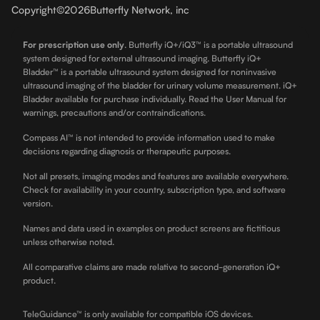
Copyright
©
2026
Butterfly Network, inc
For prescription use only
.
Butterfly iQ+/iQ3™ is a portable ultrasound
system designed for external ultrasound imaging. Butterfly iQ+
Bladder™ is a portable ultrasound system designed for noninvasive
ultrasound imaging of the bladder for urinary volume measurement. iQ+
Bladder available for purchase individually. Read the User Manual for
warnings, precautions and/or contraindications.
Compass AI™ is not intended to provide information used to make
decisions regarding diagnosis or therapeutic purposes.
Not all presets, imaging modes and features are available everywhere.
Check for availability in your country, subscription type, and software
version.
Names and data used in examples on product screens are fictitious
unless otherwise noted.
All comparative claims are made relative to second-generation iQ+
product.
TeleGuidance™ is only available for compatible iOS devices.