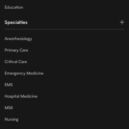
Education
Specialties
Anesthesiology
Primary Care
Critical Care
Emergency Medicine
EMS
Hospital Medicine
MSK
Nursing