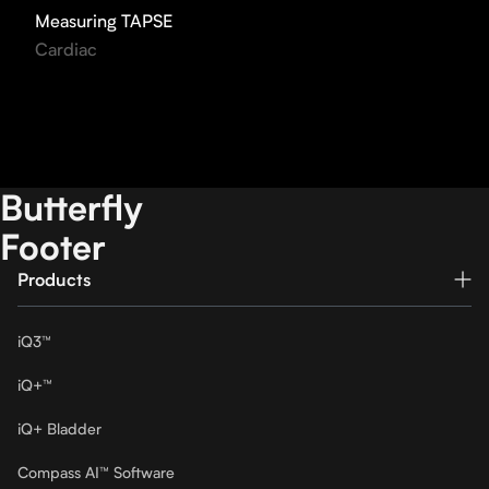
Measuring TAPSE
Cardiac
Butterfly
Footer
Products
iQ3™
iQ+™
iQ+ Bladder
Compass AI™ Software