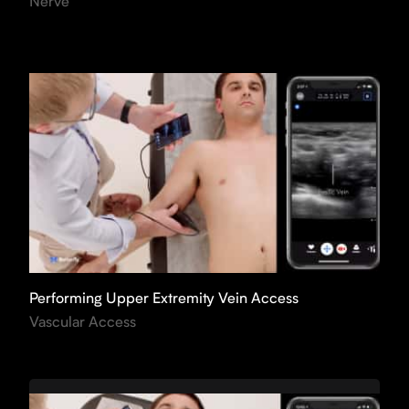
Nerve
Performing Upper Extremity Vein Access
Vascular Access