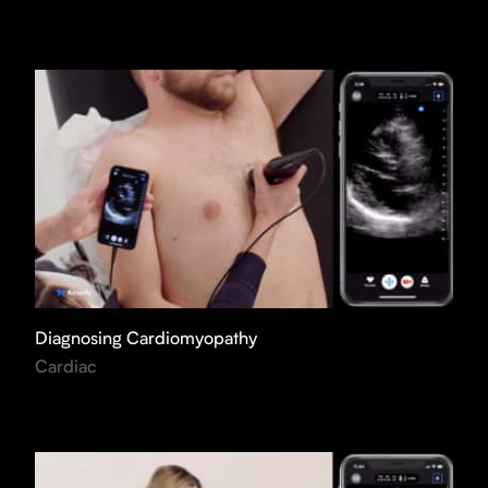
Diagnosing Cardiomyopathy
Cardiac