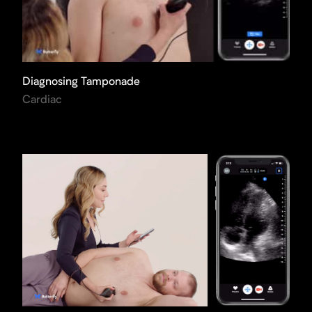
Diagnosing Tamponade
Cardiac