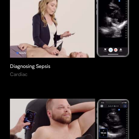
Diagnosing Sepsis
Cardiac