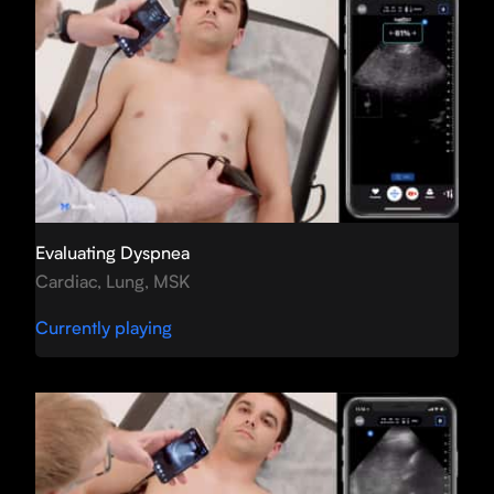
Evaluating Dyspnea
Cardiac, Lung, MSK
Currently playing