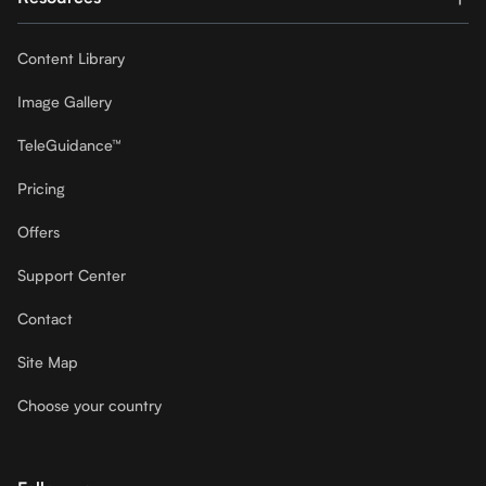
Content Library
Image Gallery
TeleGuidance™
Pricing
Offers
Support Center
Contact
Site Map
Choose your country