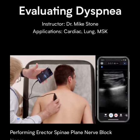
Evaluating Dyspnea
Instructor:
Dr. Mike Stone
Applications:
Cardiac, Lung, MSK
Performing Erector Spinae Plane Nerve Block