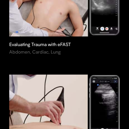
Evaluating Trauma with eFAST
Abdomen, Cardiac, Lung