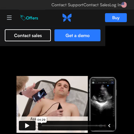
Contact Support
Contact Sales
Log In
Buy
Offers
Contact sales
Get a demo