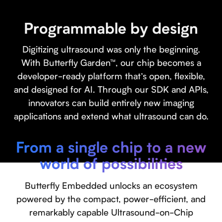
Programmable by design
Digitizing ultrasound was only the beginning.
With Butterfly Garden™, our chip becomes a
developer-ready platform that’s open, flexible,
and designed for AI. Through our SDK and APIs,
innovators can build entirely new imaging
applications and extend what ultrasound can do.
From a single chip to a new
world of possibilities
Butterfly Embedded unlocks an ecosystem
powered by the compact, power-efficient, and
remarkably capable Ultrasound-on-Chip