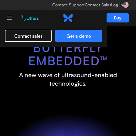
Contact Support
Contact Sales
Log In
Buy
Offers
Contact sales
Get a demo
BUTTERFLY
EMBEDDED™
A new wave of ultrasound-enabled
technologies.