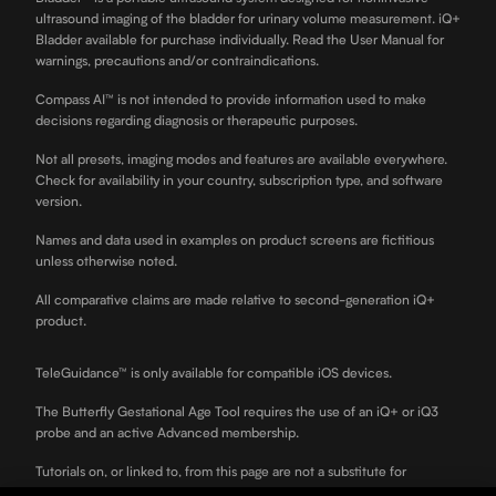
ultrasound imaging of the bladder for urinary volume measurement. iQ+
Bladder available for purchase individually. Read the User Manual for
warnings, precautions and/or contraindications.
Compass AI™ is not intended to provide information used to make
decisions regarding diagnosis or therapeutic purposes.
Not all presets, imaging modes and features are available everywhere.
Check for availability in your country, subscription type, and software
version.
Names and data used in examples on product screens are fictitious
unless otherwise noted.
All comparative claims are made relative to second-generation iQ+
product.
TeleGuidance™ is only available for compatible iOS devices.
The Butterfly Gestational Age Tool requires the use of an iQ+ or iQ3
probe and an active Advanced membership.
Tutorials on, or linked to, from this page are not a substitute for
professional clinician training.