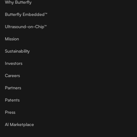
Why Butterfly
Butterfly Embedded™
Ultrasound-on-Chip™
Mission
Sustainability
Investors
Careers
Partners
Patents
Press
Al Marketplace