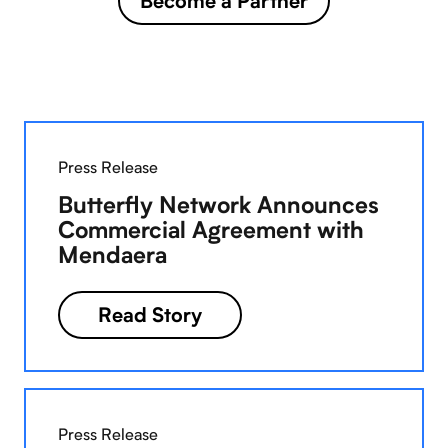
Become a Partner
Press Release
Butterfly Network Announces
Commercial Agreement with
Mendaera
Read Story
Press Release