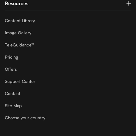
Resources
Content Library
Image Gallery
TeleGuidance™
Pricing
Offers
Support Center
Contact
Site Map
Choose your country