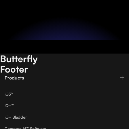
Become a Partner
Butterfly
Footer
Products
iQ3™
iQ+™
iQ+ Bladder
Compass AI™ Software