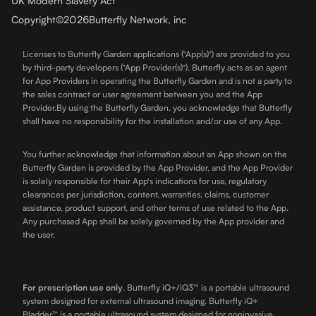
UK Modern Slavery Act
Copyright
©
2026
Butterfly Network, inc
Licenses to Butterfly Garden applications ("App(s)") are provided to you
by third-party developers ("App Provider(s)"). Butterfly acts as an agent
for App Providers in operating the Butterfly Garden and is not a party to
the sales contract or user agreement between you and the App
Provider.By using the Butterfly Garden, you acknowledge that Butterfly
shall have no responsibility for the installation and/or use of any App.
You further acknowledge that information about an App shown on the
Butterfly Garden is provided by the App Provider, and the App Provider
is solely responsible for their App's indications for use, regulatory
clearances per jurisdiction, content, warranties, claims, customer
assistance, product support, and other terms of use related to the App.
Any purchased App shall be solely governed by the App provider and
the user.
For prescription use only
.
Butterfly iQ+/iQ3™ is a portable ultrasound
system designed for external ultrasound imaging. Butterfly iQ+
Bladder™ is a portable ultrasound system designed for noninvasive