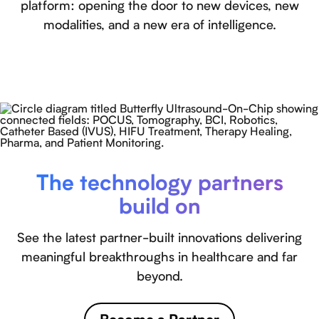
platform: opening the door to new devices, new
modalities, and a new era of intelligence.
The technology partners
build on
See the latest partner-built innovations delivering
meaningful breakthroughs in healthcare and far
beyond.