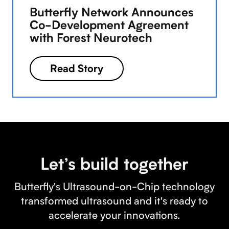
Butterfly Network Announces
Co-Development Agreement
with Forest Neurotech
Read Story
Let’s build together
Butterfly's Ultrasound-on-Chip technology
transformed ultrasound and it's ready to
accelerate your innovations.