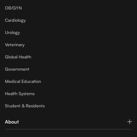
OB/GYN
Cardiology
Urology
Veterinary
Global Health
Government
Medical Education
Health Systems
Student & Residents
About