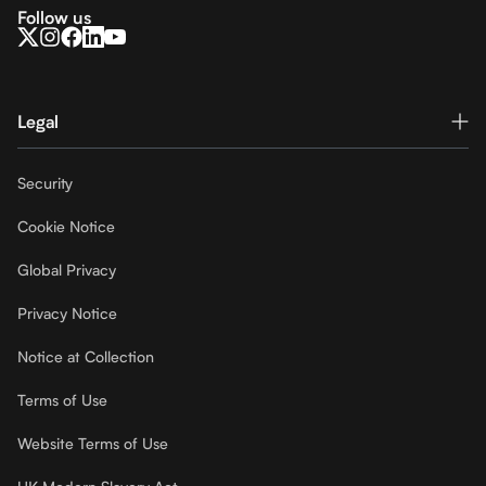
Follow us
Legal
Security
Cookie Notice
Global Privacy
Privacy Notice
Notice at Collection
Terms of Use
Website Terms of Use