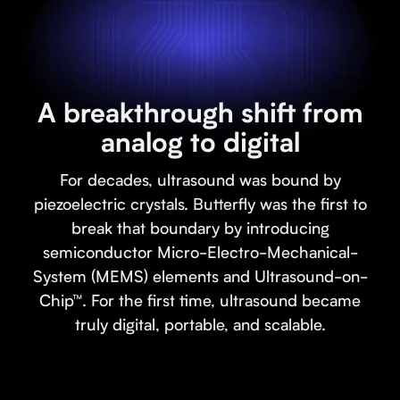
A breakthrough shift from
analog to digital
For decades, ultrasound was bound by
piezoelectric crystals. Butterfly was the first to
break that boundary by introducing
semiconductor Micro-Electro-Mechanical-
System (MEMS) elements and Ultrasound-on-
Chip™. For the first time, ultrasound became
truly digital, portable, and scalable.