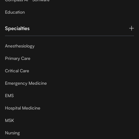
Education
Specialties
Anesthesiology
Primary Care
Critical Care
Emergency Medicine
EMS
Hospital Medicine
MSK
Nursing