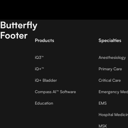
Butterfly
Footer
Products
Specialties
iQ3™
Anesthesiology
iQ+™
Primary Care
iQ+ Bladder
Critical Care
Compass AI™ Software
Emergency Med
Education
EMS
Hospital Medici
MSK