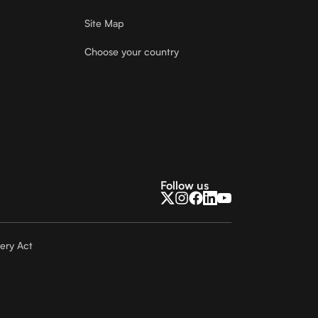
Site Map
Choose your country
Follow us
ery Act