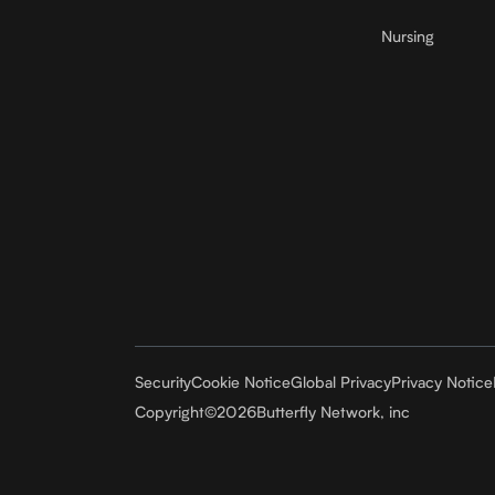
Nursing
Security
Cookie Notice
Global Privacy
Privacy Notice
Copyright
©
2026
Butterfly Network, inc