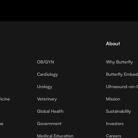
About
OB/GYN
Why Butterfly
Cardiology
Butterfly Embe
Urology
Ultrasound-on-
icine
Veterinary
Mission
Global Health
Sustainability
ne
Government
Investors
Medical Education
Careers