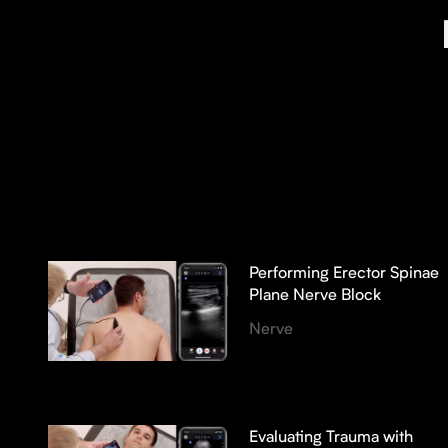
Performing Erector Spinae
Plane Nerve Block
Nerve
Evaluating Trauma with