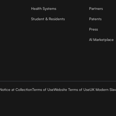
Health Systems
Partners
Student & Residents
Patents
Press
Al Marketplace
Notice at Collection
Terms of Use
Website Terms of Use
UK Modern Slav