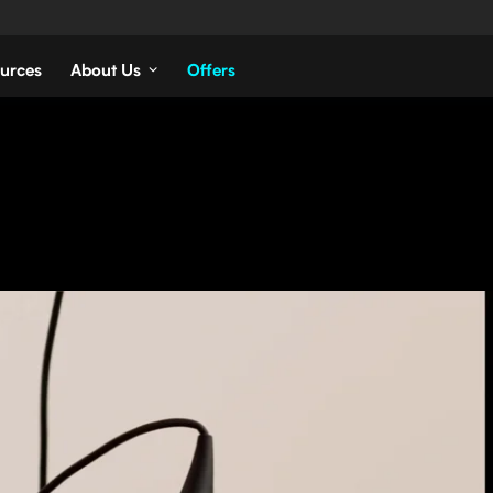
urces
About Us
Offers