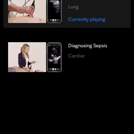
Lung
Currently playing
Diagnosing Sepsis
Cardiac