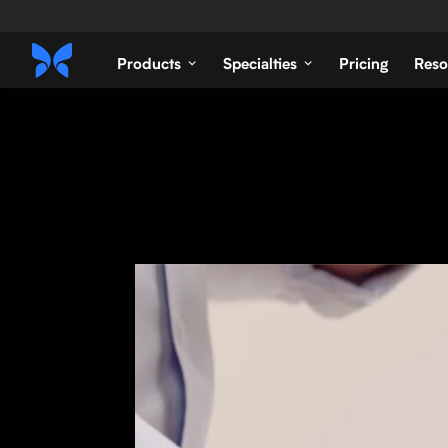
Products
Specialties
Pricing
Reso