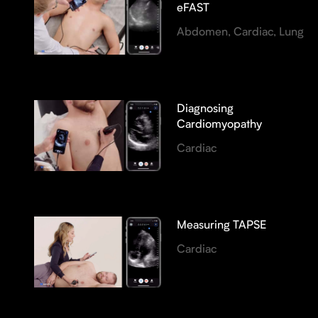
eFAST
Abdomen, Cardiac, Lung
Diagnosing
Cardiomyopathy
Cardiac
Measuring TAPSE
Cardiac