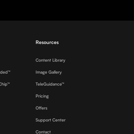
Resources
Content Library
dded™
Image Gallery
Chip™
TeleGuidance™
Pricing
Offers
Support Center
Contact