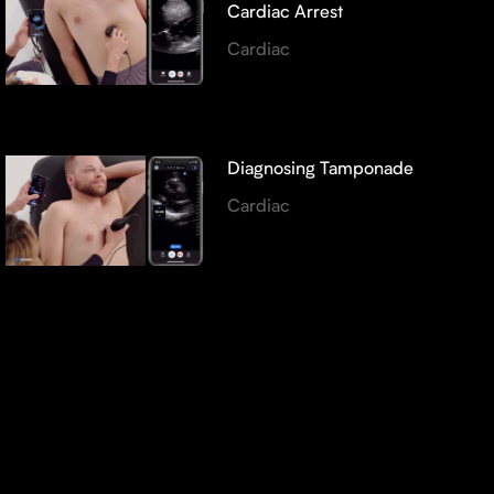
Cardiac Arrest
Cardiac
Diagnosing Tamponade
Cardiac