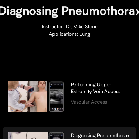
Diagnosing Pneumothora
Instructor:
Dr. Mike Stone
Applications:
Lung
Performing Upper
Extremity Vein Access
Vascular Access
Diagnosing Pneumothorax