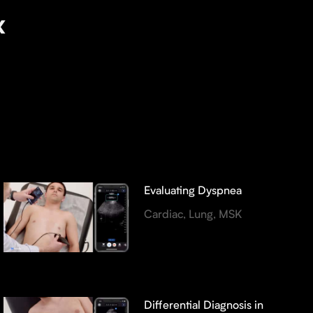
x
Evaluating Dyspnea
Cardiac, Lung, MSK
Differential Diagnosis in