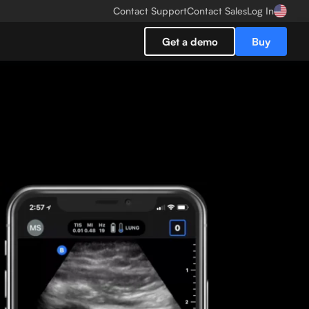
Contact Support
Contact Sales
Log In
Get a demo
Buy