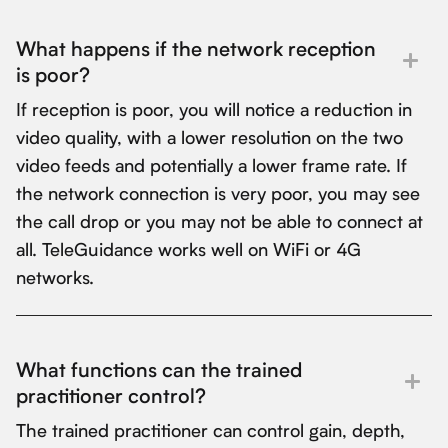
What happens if the network reception
is poor?
If reception is poor, you will notice a reduction in
video quality, with a lower resolution on the two
video feeds and potentially a lower frame rate. If
the network connection is very poor, you may see
the call drop or you may not be able to connect at
all. TeleGuidance works well on WiFi or 4G
networks.
What functions can the trained
practitioner control?
The trained practitioner can control gain, depth,