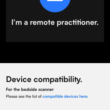
I’m a remote practitioner.
Device compatibility.
For the bedside scanner
Please see the list of
compatible devices here.