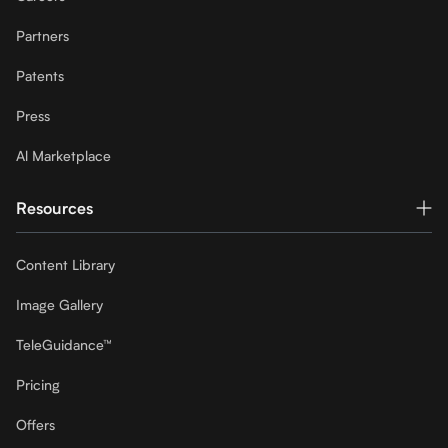
Partners
Patents
Press
Al Marketplace
Resources
Content Library
Image Gallery
TeleGuidance™
Pricing
Offers