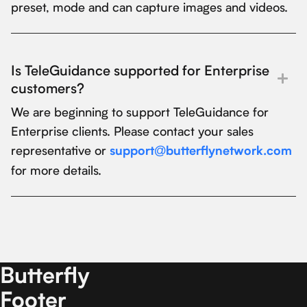
preset, mode and can capture images and videos.
Is TeleGuidance supported for Enterprise
customers?
We are beginning to support TeleGuidance for
Enterprise clients. Please contact your sales
representative or
support@butterflynetwork.com
for more details.
Butterfly
Footer