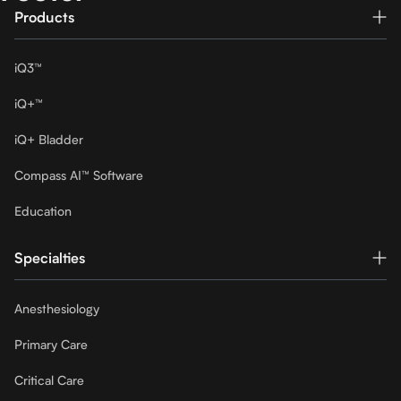
Products
iQ3™
iQ+™
iQ+ Bladder
Compass AI™ Software
Education
Specialties
Anesthesiology
Primary Care
Critical Care