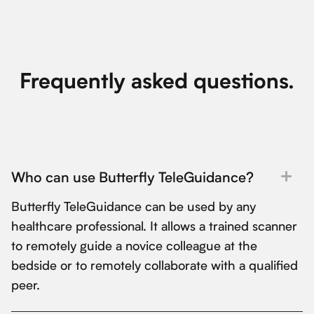
Frequently asked questions.
Who can use Butterfly TeleGuidance?
Butterfly TeleGuidance can be used by any
healthcare professional. It allows a trained scanner
to remotely guide a novice colleague at the
bedside or to remotely collaborate with a qualified
peer.