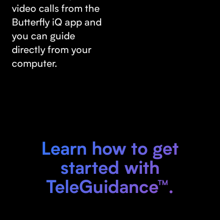
video calls from the
Butterfly iQ app and
you can guide
directly from your
computer.
Learn how to get
started with
TeleGuidance™.