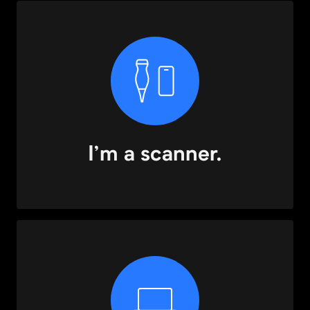
I’m a scanner.