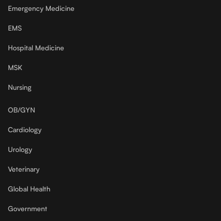
Emergency Medicine
EMS
Hospital Medicine
MSK
Nursing
OB/GYN
Cardiology
Urology
Veterinary
Global Health
Government