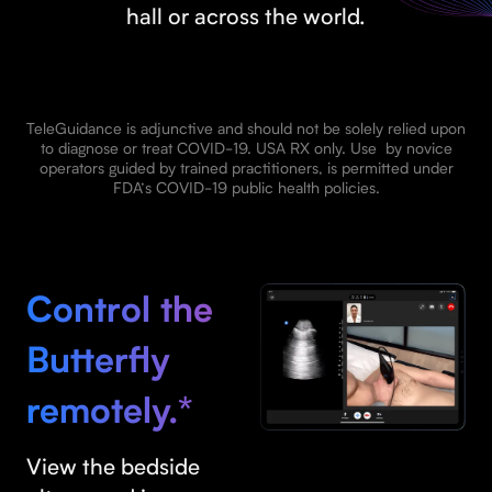
hall or across the world.
TeleGuidance is adjunctive and should not be solely relied upon
to diagnose or treat COVID-19. USA RX only. Use by novice
operators guided by trained practitioners, is permitted under
FDA’s COVID-19 public health policies.
Control the
Butterfly
remotely.*
View the bedside