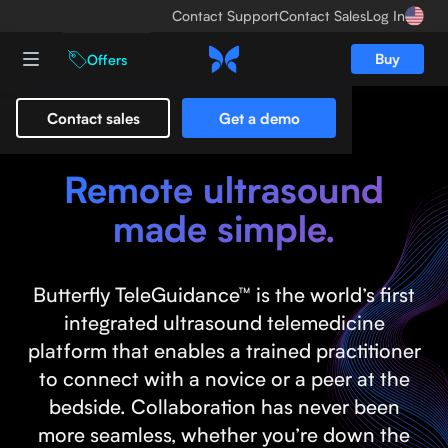
Contact Support
Contact Sales
Log In
Buy
Offers
Contact sales
Get a demo
Butterfly TeleGuidance™
Remote ultrasound
made simple.
Butterfly TeleGuidance™ is the world’s first
integrated ultrasound telemedicine
platform that enables a trained practitioner
to connect with a novice or a peer at the
bedside. Collaboration has never been
more seamless, whether you’re down the