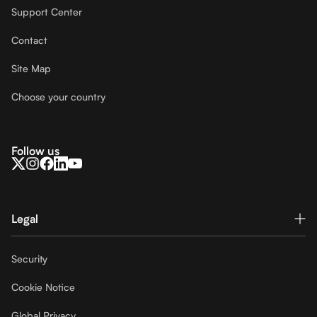
Support Center
Contact
Site Map
Choose your country
Follow us
Legal
Security
Cookie Notice
Global Privacy