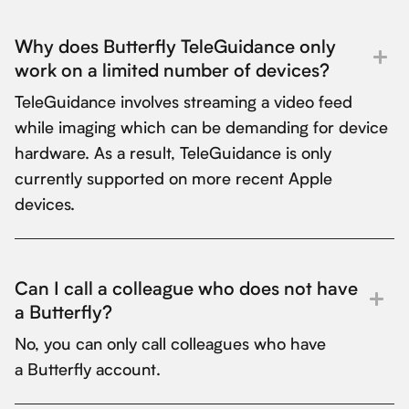
Why does Butterfly TeleGuidance only
work on a limited number of devices?
TeleGuidance involves streaming a video feed
while imaging which can be demanding for device
hardware. As a result, TeleGuidance is only
currently supported on more recent Apple
devices.
Can I call a colleague who does not have
a Butterfly?
No, you can only call colleagues who have
a Butterfly account.