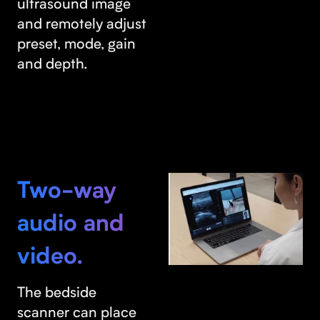
ultrasound image
and remotely adjust
preset, mode, gain
and depth.
Two-way
audio and
video.
The bedside
scanner can place