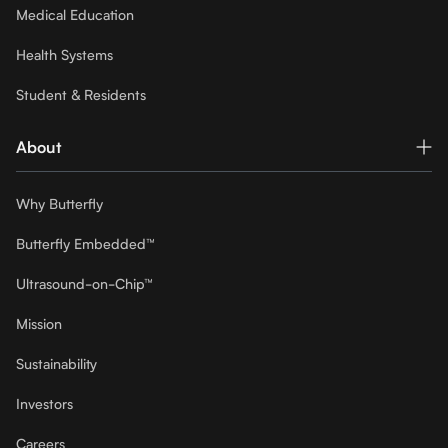
Medical Education
Health Systems
Student & Residents
About
Why Butterfly
Butterfly Embedded™
Ultrasound-on-Chip™
Mission
Sustainability
Investors
Careers