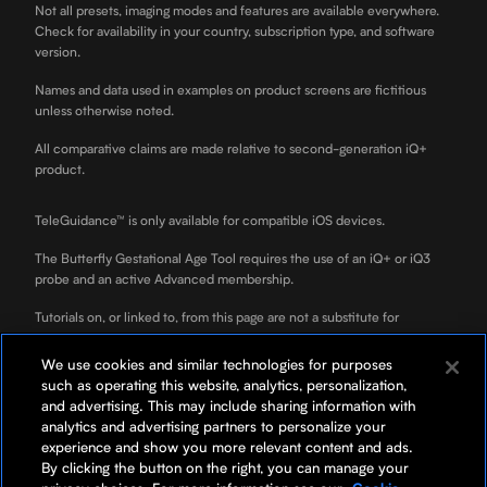
Not all presets, imaging modes and features are available everywhere.
Check for availability in your country, subscription type, and software
version.
Names and data used in examples on product screens are fictitious
unless otherwise noted.
All comparative claims are made relative to second-generation iQ+
product.
TeleGuidance™ is only available for compatible iOS devices.
The Butterfly Gestational Age Tool requires the use of an iQ+ or iQ3
probe and an active Advanced membership.
Tutorials on, or linked to, from this page are not a substitute for
professional clinician training.
We use cookies and similar technologies for purposes
ScanLab is for educational use only and not for diagnostic use. ScanLab
such as operating this website, analytics, personalization,
is a separately downloadable educational app included with your
and advertising. This may include sharing information with
Butterfly membership.
analytics and advertising partners to personalize your
experience and show you more relevant content and ads.
*Your rate will be 0% APR or 10-36% APR based on credit, and is
By clicking the button on the right, you can manage your
subject to an eligibility check. For example, a $3,119 purchase might