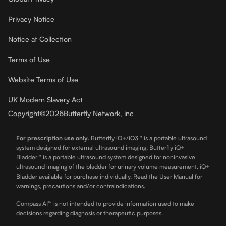
Privacy Notice
Notice at Collection
Terms of Use
Website Terms of Use
UK Modern Slavery Act
Copyright
©
2026
Butterfly Network, inc
For prescription use only
.
Butterfly iQ+/iQ3™ is a portable ultrasound
system designed for external ultrasound imaging. Butterfly iQ+
Bladder™ is a portable ultrasound system designed for noninvasive
ultrasound imaging of the bladder for urinary volume measurement. iQ+
Bladder available for purchase individually. Read the User Manual for
warnings, precautions and/or contraindications.
Compass AI™ is not intended to provide information used to make
decisions regarding diagnosis or therapeutic purposes.