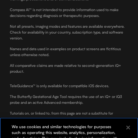
Compass AI™ is not intended to provide information used to make
decisions regarding diagnosis or therapeutic purposes.
Not all presets, imaging modes and features are available everywhere.
Check for availability in your country, subscription type, and software
version.
Names and data used in examples on product screens are fictitious
unless otherwise noted.
All comparative claims are made relative to second-generation iQ+
product.
TeleGuidance™ is only available for compatible iOS devices.
The Butterfly Gestational Age Tool requires the use of an iQ+ or iQ3
probe and an active Advanced membership.
Tutorials on, or linked to, from this page are not a substitute for
professional clinician training.
We use cookies and similar technologies for purposes
ScanLab is for educational use only and not for diagnostic use. ScanLab
such as operating this website, analytics, personalization,
is a separately downloadable educational app included with your