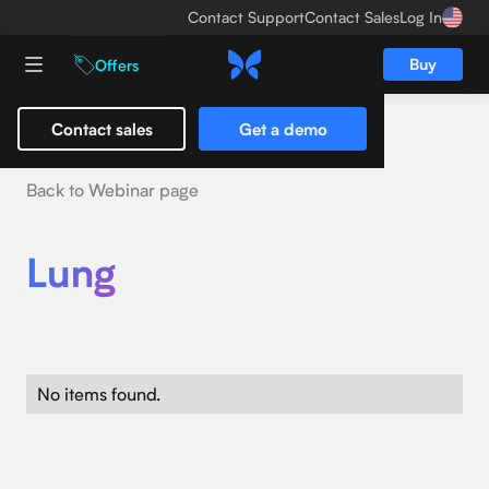
Contact Support
Contact Sales
Log In
Buy
Offers
Contact sales
Get a demo
Back to Webinar page
Lung
No items found.