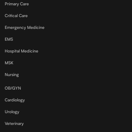
Primary Care
Critical Care
Emergency Medicine
EMS
Hospital Medicine
MSK
Nursing
OB/GYN
Cardiology
Urology
Veterinary