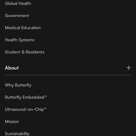
Global Health
Government
Medical Education
Health Systems
Student & Residents
About
Why Butterfly
Butterfly Embedded™
Ultrasound-on-Chip™
Mission
Sustainability