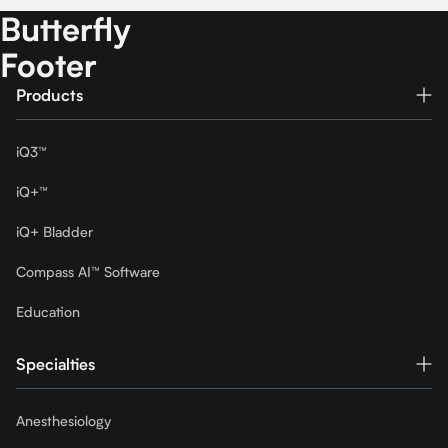
Butterfly
Footer
Products
iQ3™
iQ+™
iQ+ Bladder
Compass AI™ Software
Education
Specialties
Anesthesiology