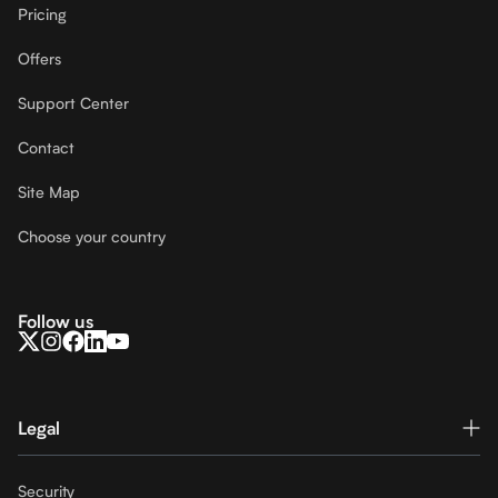
Pricing
Offers
Support Center
Contact
Site Map
Choose your country
Follow us
Legal
Security