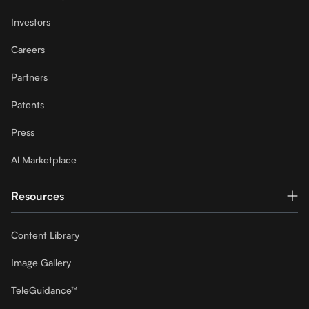
Investors
Careers
Partners
Patents
Press
Al Marketplace
Resources
Content Library
Image Gallery
TeleGuidance™