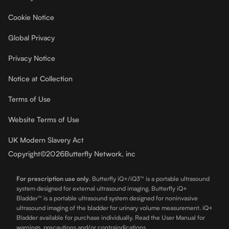
Cookie Notice
Global Privacy
Privacy Notice
Notice at Collection
Terms of Use
Website Terms of Use
UK Modern Slavery Act
Copyright
©
2026
Butterfly Network, inc
For prescription use only
.
Butterfly iQ+/iQ3™ is a portable ultrasound
system designed for external ultrasound imaging. Butterfly iQ+
Bladder™ is a portable ultrasound system designed for noninvasive
ultrasound imaging of the bladder for urinary volume measurement. iQ+
Bladder available for purchase individually. Read the User Manual for
warnings, precautions and/or contraindications.