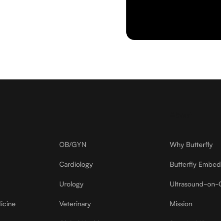
About
OB/GYN
Why Butterfly
Cardiology
Butterfly Embe
Urology
Ultrasound-on-
icine
Veterinary
Mission