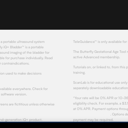
 a portable ultrasound system
TeleGuidance™ is only available for
ly iQ+ Bladder™ is a portable
The Butterfly Gestational Age Tool 
sound imaging of the bladder for
active Advanced membership.
le for purchase individually. Read
 contraindications.
Tutorials on, or linked to, from this 
training.
tion used to make decisions
ScanLab is for educational use only 
separately downloadable educationa
available everywhere. Check for
d software version.
*Your rate will be 0% APR or 10-36
eligibility check. For example, a 
ens are fictitious unless otherwise
at 0% APR. Payment options through
Affirm's lending partners
. Options 
ond-generation iQ+ product.
payment may be required.