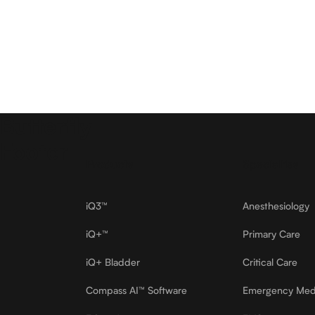
Butterfly
Footer
Products
Specialties
iQ3™
Anesthesiology
iQ+™
Primary Care
iQ+ Bladder
Critical Care
Compass AI™ Software
Emergency Med