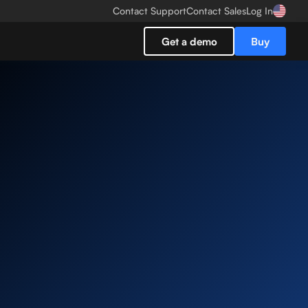
Contact Support
Contact Sales
Log In
Get a demo
Buy