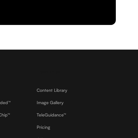
Resources
Content Library
dded™
Image Gallery
Chip™
TeleGuidance™
Pricing