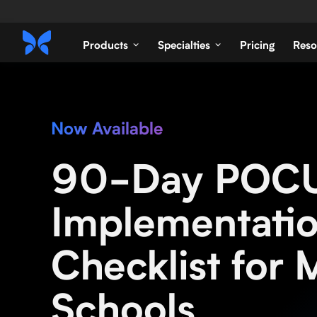
Products
Specialties
Pricing
Reso
Now Available
90-Day POC
Implementati
Checklist for 
Schools