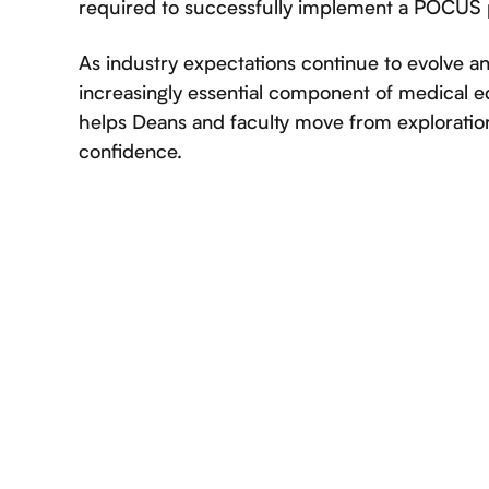
required to successfully implement a POCUS
As industry expectations continue to evolve
increasingly essential component of medical e
helps Deans and faculty move from exploratio
confidence.