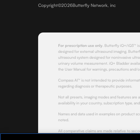
Copyright
©
2026
Butterfly Network, inc
For prescription use only
.
Butterfly iQ+/iQ3™ is
designed for external ultrasound imaging. Butterf
ultrasound system designed for noninvasive ultra
urinary volume measurement. iQ+ Bladder availab
the User Manual for warnings, precautions and/or
Compass AI™ is not intended to provide informa
regarding diagnosis or therapeutic purposes.
Not all presets, imaging modes and features are 
availability in your country, subscription type, an
Names and data used in examples on product scre
noted.
All comparative claims are made relative to sec