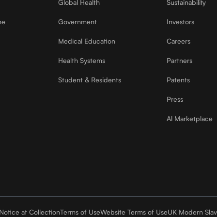
Global Health
Sustainability
ne
Government
Investors
Medical Education
Careers
Health Systems
Partners
Student & Residents
Patents
Press
Al Marketplace
Notice at Collection
Terms of Use
Website Terms of Use
UK Modern Slav