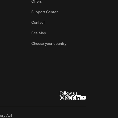
Offers
Support Center
Contact
Site Map
Choose your country
Follow us
ery Act