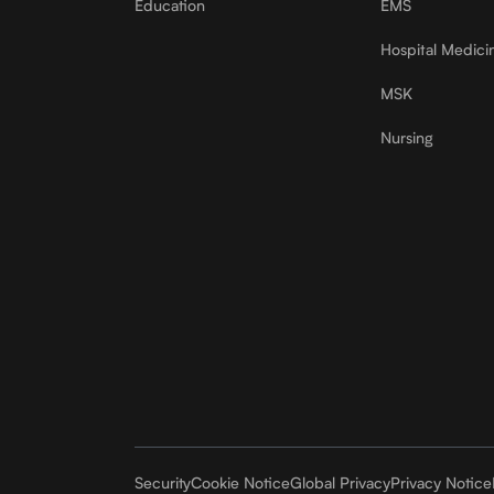
Education
EMS
Hospital Medici
MSK
Nursing
Security
Cookie Notice
Global Privacy
Privacy Notice