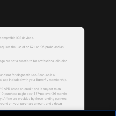
 compatible iOS devices.
requires the use of an iQ+ or iQ3 probe and an
page are not a substitute for professional clinician
and not for diagnostic use. ScanLab is a
l app included with your Butterfly membership.
% APR based on credit, and is subject to an
$3,119 purchase might cost $87/mo over 36 months
 Affirm are provided by these lending partners:
depend on your purchase amount, and a down