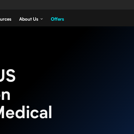
urces
About Us
Offers
US
on
Medical