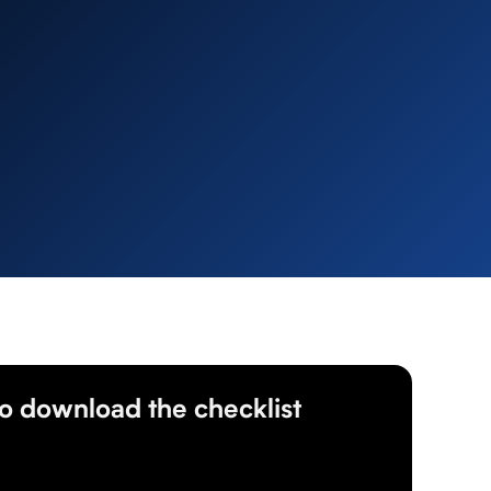
 to download the checklist