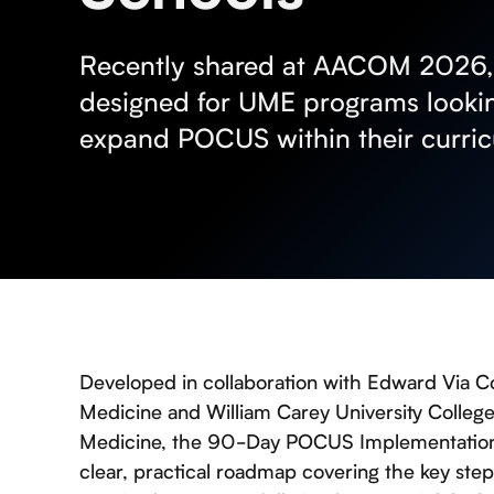
Recently shared at AACOM 2026, t
designed for UME programs lookin
expand POCUS within their curri
Developed in collaboration with Edward Via C
Medicine and William Carey University Colleg
Medicine, the 90-Day POCUS Implementation 
clear, practical roadmap covering the key step