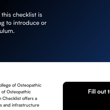
his checklist is
g to introduce or
culum.
ollege of Osteopathic
Fill out
e of Osteopathic
Checklist offers a
s and infrastructure