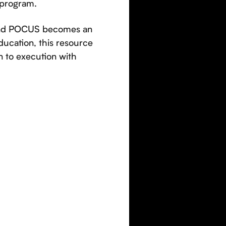
 program.
 and POCUS becomes an
ducation, this resource
n to execution with