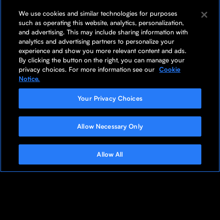
We use cookies and similar technologies for purposes
such as operating this website, analytics, personalization,
and advertising. This may include sharing information with
analytics and advertising partners to personalize your
experience and show you more relevant content and ads.
By clicking the button on the right, you can manage your
privacy choices. For more information see our
Cookie
Notice.
Your Privacy Choices
Allow Necessary Only
Allow All