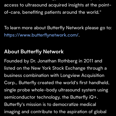
access to ultrasound acquired insights at the point-
of-care, benefiting patients around the world.”
To learn more about Butterfly Network please go to:
https://www.butterflynetwork.com/
.
About Butterfly Network
Founded by Dr. Jonathan Rothberg in 2011 and
listed on the New York Stock Exchange through a
business combination with Longview Acquisition
Corp., Butterfly created the world's first handheld,
single probe whole-body ultrasound system using
semiconductor technology, the Butterfly iQ+.
Butterfly's mission is to democratize medical
imaging and contribute to the aspiration of global