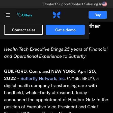
Contact Support
Contact Sales
Log In
Buy
Offers
Butterfly Network Names Heather
Contact sales
Get a demo
Getz as Chief Financial Officer
Health Tech Executive Brings 25 years of Financial
and Operational Experience to Butterfly
GUILFORD, Conn. and NEW YORK, April 20,
2022
-
Butterfly Network, Inc
. (NYSE: BFLY), a
digital health company transforming care with
handheld, whole-body ultrasound, today
announced the appointment of Heather Getz to the
position of Executive Vice President and Chief