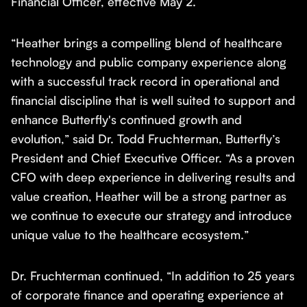
Financial Officer, effective May 2.
“Heather brings a compelling blend of healthcare
technology and public company experience along
with a successful track record in operational and
financial discipline that is well suited to support and
enhance Butterfly's continued growth and
evolution,” ​said Dr. Todd Fruchterman, Butterfly’s
President and Chief Executive Officer. “As a proven
CFO with deep experience in delivering results and
value creation, Heather will be a strong partner as
we continue to execute our strategy and introduce
unique value to the healthcare ecosystem.”
Dr. Fruchterman continued, “In addition to 25 years
of corporate finance and operating experience at