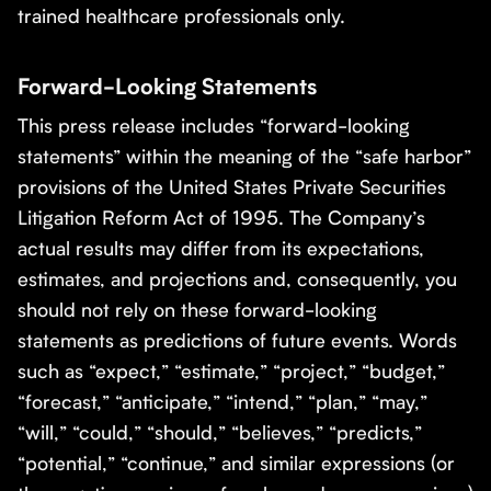
trained healthcare professionals only.
Forward-Looking Statements
This press release includes “forward-looking
statements” within the meaning of the “safe harbor”
provisions of the United States Private Securities
Litigation Reform Act of 1995. The Company’s
actual results may differ from its expectations,
estimates, and projections and, consequently, you
should not rely on these forward-looking
statements as predictions of future events. Words
such as “expect,” “estimate,” “project,” “budget,”
“forecast,” “anticipate,” “intend,” “plan,” “may,”
“will,” “could,” “should,” “believes,” “predicts,”
“potential,” “continue,” and similar expressions (or