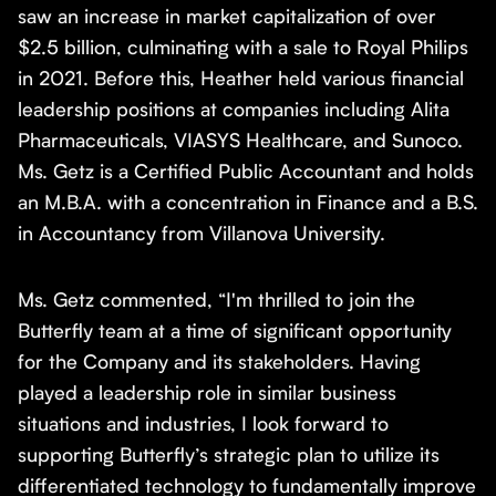
saw an increase in market capitalization of over
$2.5 billion, culminating with a sale to Royal Philips
in 2021. Before this, Heather held various financial
leadership positions at companies including Alita
Pharmaceuticals, VIASYS Healthcare, and Sunoco.
Ms. Getz is a Certified Public Accountant and holds
an M.B.A. with a concentration in Finance and a B.S.
in Accountancy from Villanova University.
Ms. Getz commented, “I'm thrilled to join the
Butterfly team at a time of significant opportunity
for the Company and its stakeholders. Having
played a leadership role in similar business
situations and industries, I look forward to
supporting Butterfly’s strategic plan to utilize its
differentiated technology to fundamentally improve