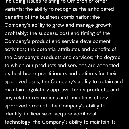
including issues relating to Omicron or other
variants; the ability to recognize the anticipated
benefits of the business combination; the
Company’s ability to grow and manage growth
profitably; the success, cost and timing of the
Company’s product and service development
activities; the potential attributes and benefits of
the Company’s products and services; the degree
to which our products and services are accepted
by healthcare practitioners and patients for their
approved uses; the Company’s ability to obtain and
maintain regulatory approval for its products, and
any related restrictions and limitations of any
approved product; the Company’s ability to
identify, in-license or acquire additional
technology; the Company’s ability to maintain its