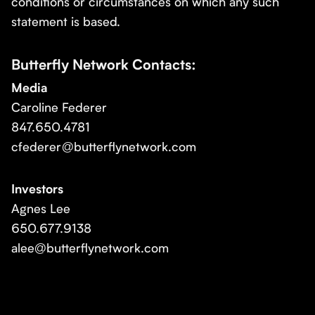
conditions or circumstances on which any such
statement is based.
Butterfly Network Contacts:
Media
Caroline Federer
847.650.4781
cfederer@butterflynetwork.com
Investors
Agnes Lee
650.677.9138
alee@butterflynetwork.com