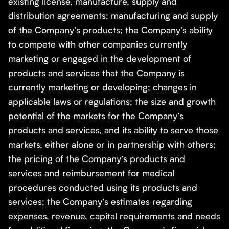
existing license, manufacture, supply and
distribution agreements; manufacturing and supply
of the Company’s products; the Company’s ability
to compete with other companies currently
marketing or engaged in the development of
products and services that the Company is
currently marketing or developing; changes in
applicable laws or regulations; the size and growth
potential of the markets for the Company’s
products and services, and its ability to serve those
markets, either alone or in partnership with others;
the pricing of the Company’s products and
services and reimbursement for medical
procedures conducted using its products and
services; the Company’s estimates regarding
expenses, revenue, capital requirements and needs