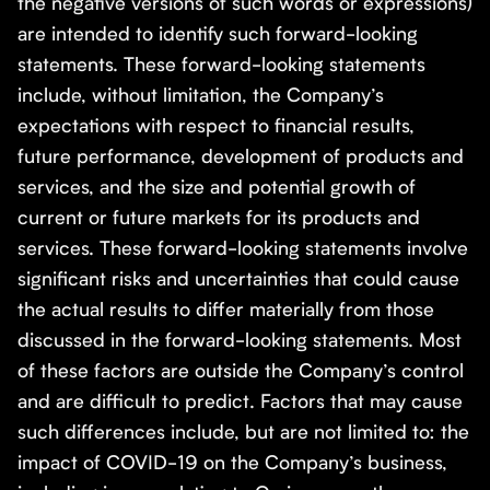
the negative versions of such words or expressions)
are intended to identify such forward-looking
statements. These forward-looking statements
include, without limitation, the Company’s
expectations with respect to financial results,
future performance, development of products and
services, and the size and potential growth of
current or future markets for its products and
services. These forward-looking statements involve
significant risks and uncertainties that could cause
the actual results to differ materially from those
discussed in the forward-looking statements. Most
of these factors are outside the Company’s control
and are difficult to predict. Factors that may cause
such differences include, but are not limited to: the
impact of COVID-19 on the Company’s business,