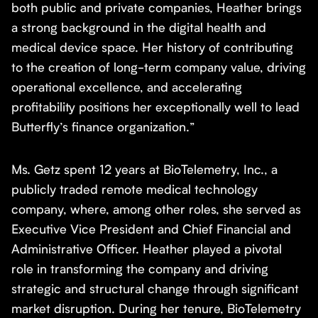
both public and private companies, Heather brings
a strong background in the digital health and
medical device space. Her history of contributing
to the creation of long-term company value, driving
operational excellence, and accelerating
profitability positions her exceptionally well to lead
Butterfly’s finance organization.”
Ms. Getz spent 12 years at BioTelemetry, Inc., a
publicly traded remote medical technology
company, where, among other roles, she served as
Executive Vice President and Chief Financial and
Administrative Officer. Heather played a pivotal
role in transforming the company and driving
strategic and structural change through significant
market disruption. During her tenure, BioTelemetry