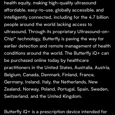
health equity, making high-quality ultrasound
affordable, easy-to-use, globally accessible, and
intelligently connected, including for the 4.7 billion
people around the world lacking access to
ultrasound. Through its proprietary Ultrasound-on-
Chip™ technology, Butterfly is paving the way for
earlier detection and remote management of health
conditions around the world. The Butterfly iQ+ can
be purchased online today by healthcare
practitioners in the United States, Australia, Austria,
Belgium, Canada, Denmark, Finland, France,
Germany, Ireland, Italy, the Netherlands, New
Zealand, Norway, Poland, Portugal, Spain, Sweden,
Switzerland, and the United Kingdom.
Butterfly iQ+ is a prescription device intended for