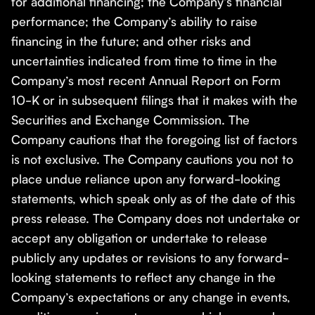
for additional financing; the Company’s financial
performance; the Company’s ability to raise
financing in the future; and other risks and
uncertainties indicated from time to time in the
Company’s most recent Annual Report on Form
10-K or in subsequent filings that it makes with the
Securities and Exchange Commission. The
Company cautions that the foregoing list of factors
is not exclusive. The Company cautions you not to
place undue reliance upon any forward-looking
statements, which speak only as of the date of this
press release. The Company does not undertake or
accept any obligation or undertake to release
publicly any updates or revisions to any forward-
looking statements to reflect any change in the
Company’s expectations or any change in events,