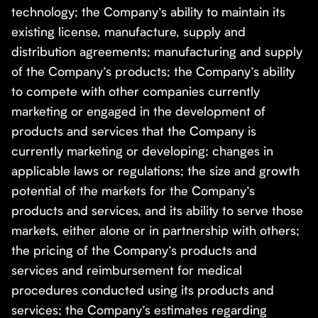
technology; the Company’s ability to maintain its
existing license, manufacture, supply and
distribution agreements; manufacturing and supply
of the Company’s products; the Company’s ability
to compete with other companies currently
marketing or engaged in the development of
products and services that the Company is
currently marketing or developing; changes in
applicable laws or regulations; the size and growth
potential of the markets for the Company’s
products and services, and its ability to serve those
markets, either alone or in partnership with others;
the pricing of the Company’s products and
services and reimbursement for medical
procedures conducted using its products and
services; the Company’s estimates regarding