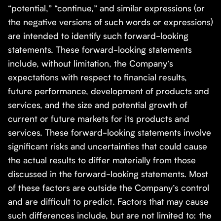
“potential,” “continue,” and similar expressions (or
the negative versions of such words or expressions)
are intended to identify such forward-looking
statements. These forward-looking statements
include, without limitation, the Company’s
expectations with respect to financial results,
future performance, development of products and
services, and the size and potential growth of
current or future markets for its products and
services. These forward-looking statements involve
significant risks and uncertainties that could cause
the actual results to differ materially from those
discussed in the forward-looking statements. Most
of these factors are outside the Company’s control
and are difficult to predict. Factors that may cause
such differences include, but are not limited to: the