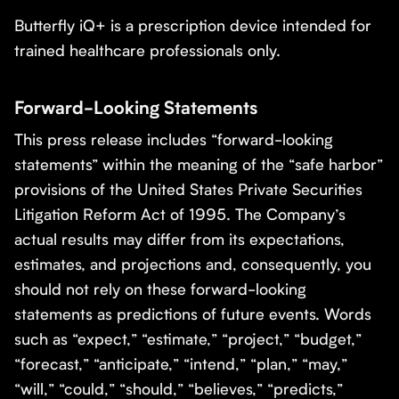
Butterfly iQ+ is a prescription device intended for
trained healthcare professionals only.
Forward-Looking Statements
This press release includes “forward-looking
statements” within the meaning of the “safe harbor”
provisions of the United States Private Securities
Litigation Reform Act of 1995. The Company’s
actual results may differ from its expectations,
estimates, and projections and, consequently, you
should not rely on these forward-looking
statements as predictions of future events. Words
such as “expect,” “estimate,” “project,” “budget,”
“forecast,” “anticipate,” “intend,” “plan,” “may,”
“will,” “could,” “should,” “believes,” “predicts,”