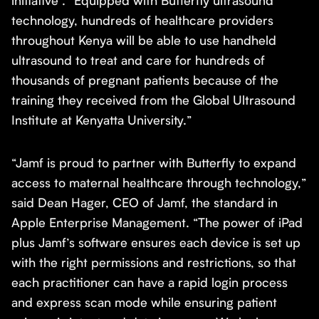
initiative . “Equipped with Butterfly ultrasound
technology, hundreds of healthcare providers
throughout Kenya will be able to use handheld
ultrasound to treat and care for hundreds of
thousands of pregnant patients because of the
training they received from the Global Ultrasound
Institute at Kenyatta University.”
“Jamf is proud to partner with Butterfly to expand
access to maternal healthcare through technology,”
said Dean Hager, CEO of Jamf, the standard in
Apple Enterprise Management. “The power of iPad
plus Jamf’s software ensures each device is set up
with the right permissions and restrictions, so that
each practitioner can have a rapid login process
and express scan mode while ensuring patient