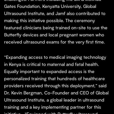
Gates Foundation, Kenyatta University, Global
Ultrasound Institute, and Jamf also contributed to
making this initiative possible. The ceremony
featured clinicians being trained on-site to use the
Butterfly devices and local pregnant women who
received ultrasound exams for the very first time.
“Expanding access to medical imaging technology
in Kenya is critical to maternal and fetal health.
Equally important to expanded access is the
personalized training that hundreds of healthcare
providers received through this deployment,” said
Dr. Kevin Bergman, Co-Founder and CEO of Global
Ultrasound Institute, a global leader in ultrasound
training and a key implementing partner for this