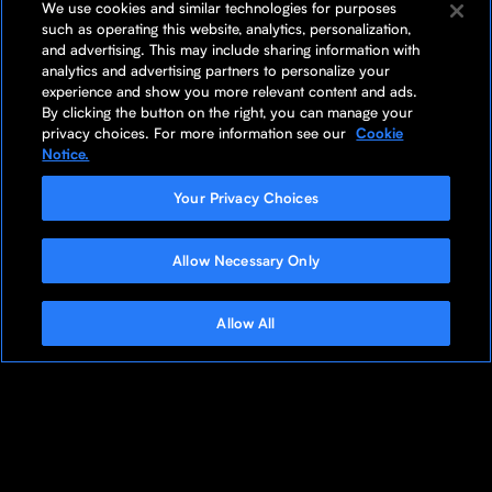
We use cookies and similar technologies for purposes
such as operating this website, analytics, personalization,
and advertising. This may include sharing information with
analytics and advertising partners to personalize your
experience and show you more relevant content and ads.
By clicking the button on the right, you can manage your
privacy choices. For more information see our
Cookie
Notice.
Your Privacy Choices
Allow Necessary Only
Allow All
Butterfly