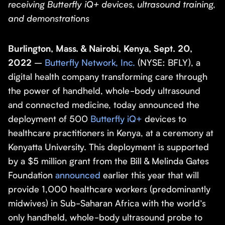
receiving Butterfly iQ+ devices, ultrasound training,
and demonstrations
Burlington, Mass. & Nairobi, Kenya, Sept. 20,
2022
–
Butterfly Network, Inc.
(NYSE: BFLY), a
digital health company transforming care through
the power of handheld, whole-body ultrasound
and connected medicine, today announced the
deployment of 500
Butterfly iQ+
devices to
healthcare practitioners in Kenya, at a ceremony at
Kenyatta University. This deployment is supported
by a $5 million grant from the Bill & Melinda Gates
Foundation
announced
earlier this year that will
provide 1,000 healthcare workers (predominantly
midwives) in Sub-Saharan Africa with the world’s
only handheld, whole-body ultrasound probe to