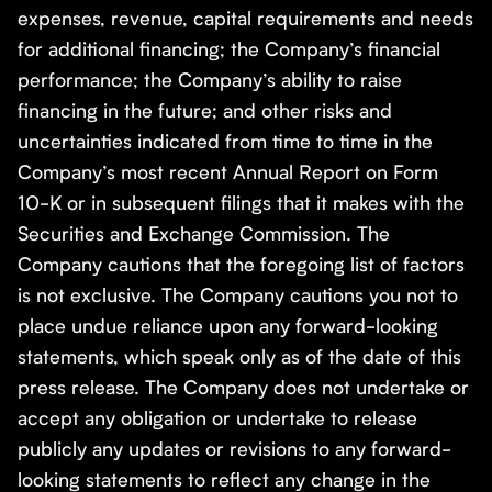
expenses, revenue, capital requirements and needs
for additional financing; the Company’s financial
performance; the Company’s ability to raise
financing in the future; and other risks and
uncertainties indicated from time to time in the
Company’s most recent Annual Report on Form
10-K or in subsequent filings that it makes with the
Securities and Exchange Commission. The
Company cautions that the foregoing list of factors
is not exclusive. The Company cautions you not to
place undue reliance upon any forward-looking
statements, which speak only as of the date of this
press release. The Company does not undertake or
accept any obligation or undertake to release
publicly any updates or revisions to any forward-
looking statements to reflect any change in the