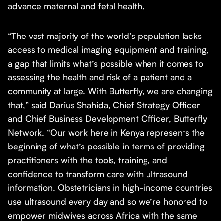
advance maternal and fetal health.
“The vast majority of the world’s population lacks
access to medical imaging equipment and training,
a gap that limits what’s possible when it comes to
assessing the health and risk of a patient and a
community at large. With Butterfly, we are changing
that,” said Darius Shahida, Chief Strategy Officer
and Chief Business Development Officer, Butterfly
Network. “Our work here in Kenya represents the
beginning of what’s possible in terms of providing
practitioners with the tools, training, and
confidence to transform care with ultrasound
information. Obstetricians in high-income countries
use ultrasound every day and so we’re honored to
empower midwives across Africa with the same