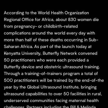
According to the World Health Organization
Regional Office for Africa, about 830 women die
from pregnancy- or childbirth-related
complications around the world every day with
more than half of these deaths occurring in Sub-
Saharan Africa. As part of the launch today at
Kenyatta University, Butterfly Network convened
50 practitioners who were each provided a
Butterfly device and obstetric ultrasound training.
Through a training-of-trainers program a total of
500 practitioners will be trained by the end-of-the
year by the Global Ultrasound Institute, bringing
ultrasound capabilities to over 50 facilities in rural,
underserved communities facing maternal health
challenges. Partners including the Bill & Melinda