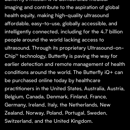
imaging and contribute to the aspiration of global
health equity, making high-quality ultrasound
affordable, easy-to-use, globally accessible, and
intelligently connected, including for the 4.7 billion
people around the world lacking access to
ultrasound. Through its proprietary Ultrasound-on-
Chip™ technology, Butterfly is paving the way for
earlier detection and remote management of health
conditions around the world. The Butterfly iQ+ can
be purchased online today by healthcare
practitioners in the United States, Australia, Austria,
Belgium, Canada, Denmark, Finland, France,
Germany, Ireland, Italy, the Netherlands, New
Zealand, Norway, Poland, Portugal, Sweden,
Switzerland, and the United Kingdom.