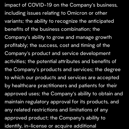
impact of COVID-19 on the Company’s business,
including issues relating to Omicron or other
variants; the ability to recognize the anticipated
benefits of the business combination; the
Company’s ability to grow and manage growth
profitably; the success, cost and timing of the
Company’s product and service development
activities; the potential attributes and benefits of
the Company’s products and services; the degree
to which our products and services are accepted
by healthcare practitioners and patients for their
approved uses; the Company’s ability to obtain and
maintain regulatory approval for its products, and
any related restrictions and limitations of any
approved product; the Company’s ability to
identify, in-license or acquire additional