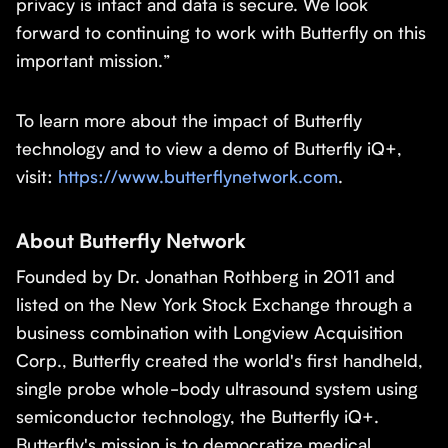
privacy is intact and data is secure. We look
forward to continuing to work with Butterfly on this
important mission.”
To learn more about the impact of Butterfly
technology and to view a demo of Butterfly iQ+,
visit:
https://www.butterflynetwork.com
.
About Butterfly Network
Founded by Dr. Jonathan Rothberg in 2011 and
listed on the New York Stock Exchange through a
business combination with Longview Acquisition
Corp., Butterfly created the world's first handheld,
single probe whole-body ultrasound system using
semiconductor technology, the Butterfly iQ+.
Butterfly's mission is to democratize medical