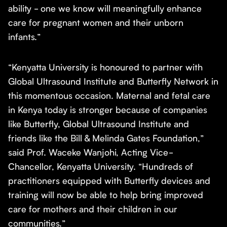
ability - one we know will meaningfully enhance
care for pregnant women and their unborn
infants.”
“Kenyatta University is honoured to partner with
Global Ultrasound Institute and Butterfly Network in
this momentous occasion. Maternal and fetal care
in Kenya today is stronger because of companies
like Butterfly, Global Ultrasound Institute and
friends like the Bill & Melinda Gates Foundation,”
said Prof. Waceke Wanjohi, Acting Vice-
Chancellor, Kenyatta University. “Hundreds of
practitioners equipped with Butterfly devices and
training will now be able to help bring improved
care for mothers and their children in our
communities.”