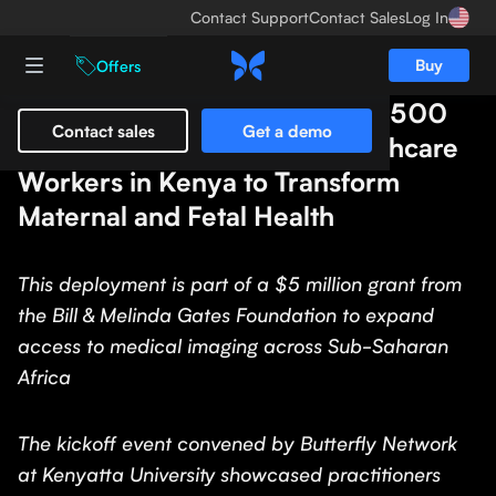
Contact Support
Contact Sales
Log In
Buy
Offers
Butterfly Network Distributes 500
Contact sales
Get a demo
Butterfly iQ+ Devices to Healthcare
Workers in Kenya to Transform
Maternal and Fetal Health
This deployment is part of a $5 million grant from
the Bill & Melinda Gates Foundation to expand
access to medical imaging across Sub-Saharan
Africa
The kickoff event convened by Butterfly Network
at Kenyatta University showcased practitioners