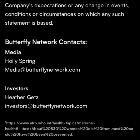
Company’s expectations or any change in events,
conditions or circumstances on which any such
statement is based.
Butterfly Network Contacts:
Media
Holly Spring
Media@butterflynetwork.com
Investors
Heather Getz
investors@butterflynetwork.com
1
https://www.afro.who.int/health-topics/maternal-
health#:~:text=About%20830%20women%20die%20from,most%20co
uld%20have%20been%20prevented.