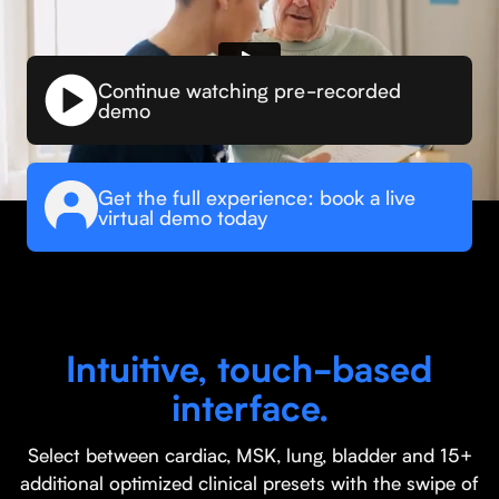
Continue watching pre-recorded
demo
Get the full experience: book a live
virtual demo today
Intuitive, touch-based
interface.
Select between cardiac, MSK, lung, bladder and 15+
additional optimized clinical presets with the swipe of