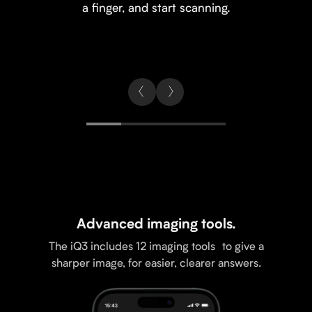
a finger, and start scanning.
Advanced imaging tools.
The iQ3 includes 12 imaging tools to give a
sharper image, for easier, clearer answers.