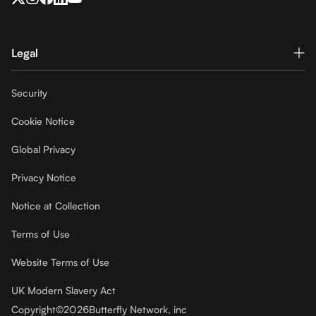
Legal
Security
Cookie Notice
Global Privacy
Privacy Notice
Notice at Collection
Terms of Use
Website Terms of Use
UK Modern Slavery Act
Copyright
©
2026
Butterfly Network, inc