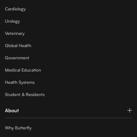
Cardiology
Urology
Veterinary
Global Health
Government
Medical Education
Health Systems
Student & Residents
About
Why Butterfly