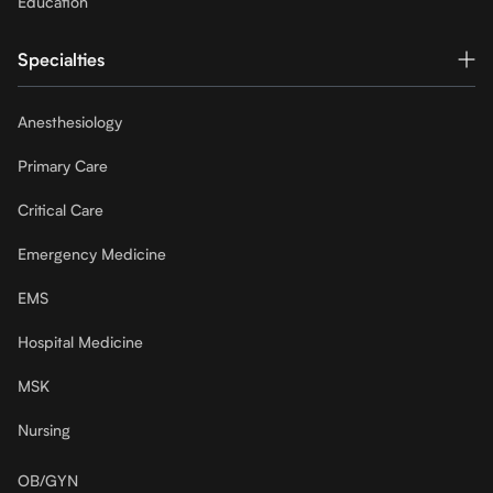
Education
Specialties
Anesthesiology
Primary Care
Critical Care
Emergency Medicine
EMS
Hospital Medicine
MSK
Nursing
OB/GYN