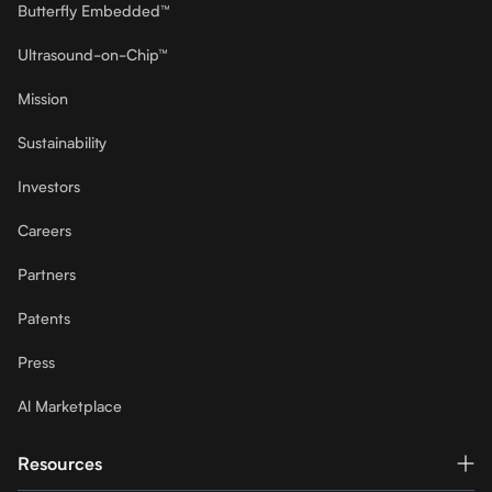
Butterfly Embedded™
Ultrasound-on-Chip™
Mission
Sustainability
Investors
Careers
Partners
Patents
Press
Al Marketplace
Resources