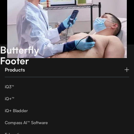
Our second-generation single-probe, whole-body
imaging device
Watch demo
Butterfly
Footer
Products
iQ3™
iQ+™
iQ+ Bladder
Compass AI™ Software