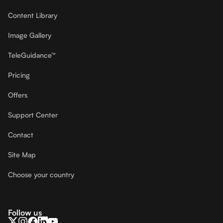
Content Library
Image Gallery
TeleGuidance™
Pricing
Offers
Support Center
Contact
Site Map
Choose your country
Follow us