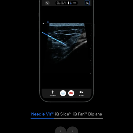
Needle Viz™
iQ Slice™
iQ Fan™
Biplane