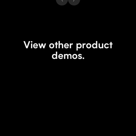
View other product
demos.