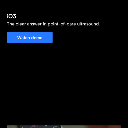
iQ3
The clear answer in point-of-care ultrasound.
Watch demo