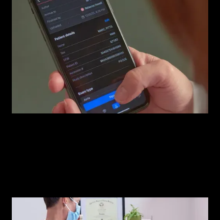
Compass AI™
The operating system your ultrasound program needs.
Watch demo
iQ+