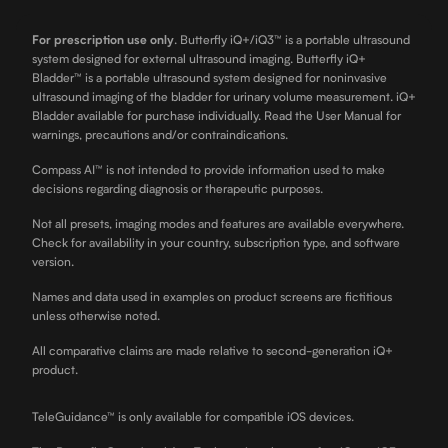
For prescription use only
.
Butterfly iQ+/iQ3™ is a portable ultrasound
system designed for external ultrasound imaging. Butterfly iQ+
Bladder™ is a portable ultrasound system designed for noninvasive
ultrasound imaging of the bladder for urinary volume measurement. iQ+
Bladder available for purchase individually. Read the User Manual for
warnings, precautions and/or contraindications.
Compass AI™ is not intended to provide information used to make
decisions regarding diagnosis or therapeutic purposes.
Not all presets, imaging modes and features are available everywhere.
Check for availability in your country, subscription type, and software
version.
Names and data used in examples on product screens are fictitious
unless otherwise noted.
All comparative claims are made relative to second-generation iQ+
product.
TeleGuidance™ is only available for compatible iOS devices.