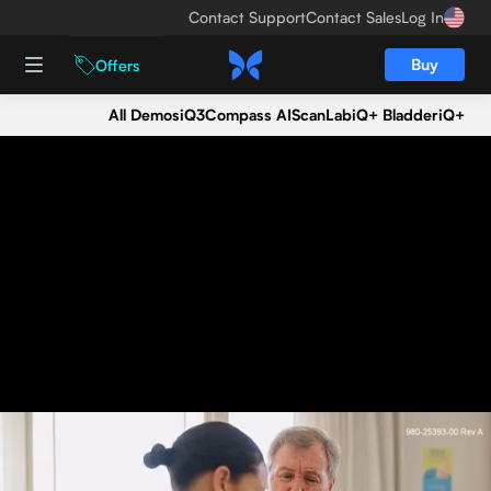
Contact Support
Contact Sales
Log In
Buy
Offers
All Demos
iQ3
Compass AI
ScanLab
iQ+ Bladder
iQ+
Seeing is believing.
Get an iQ3 demo today.