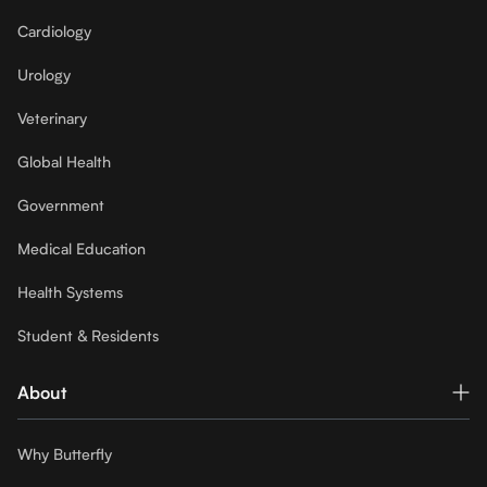
Cardiology
Urology
Veterinary
Global Health
Government
Medical Education
Health Systems
Student & Residents
About
Why Butterfly