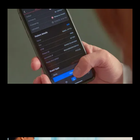
Compass AI™
The operating system your ultrasound program needs.
Watch demo