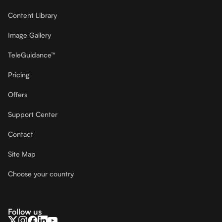
Content Library
Image Gallery
TeleGuidance™
Pricing
Offers
Support Center
Contact
Site Map
Choose your country
Follow us