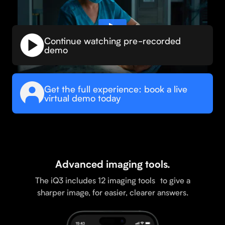
Continue watching pre-recorded
demo
Get the full experience: book a live
virtual demo today
Advanced imaging tools.
The iQ3 includes 12 imaging tools to give a
sharper image, for easier, clearer answers.