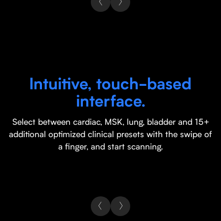
Intuitive, touch-based
interface.
Select between cardiac, MSK, lung, bladder and 15+
additional optimized clinical presets with the swipe of
a finger, and start scanning.