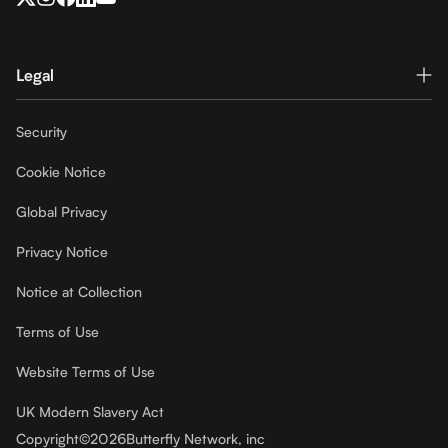
Legal
Security
Cookie Notice
Global Privacy
Privacy Notice
Notice at Collection
Terms of Use
Website Terms of Use
UK Modern Slavery Act
Copyright
©
2026
Butterfly Network, inc