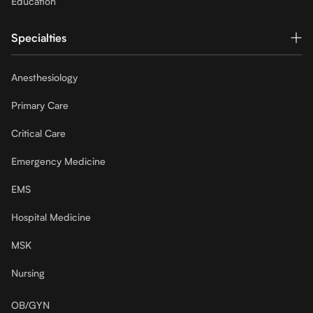
Education
Specialties
Anesthesiology
Primary Care
Critical Care
Emergency Medicine
EMS
Hospital Medicine
MSK
Nursing
OB/GYN