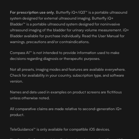
For prescription use only
.
Butterfly iQ+/iQ3™ is a portable ultrasound
system designed for external ultrasound imaging. Butterfly iQ+
Bladder™ is a portable ultrasound system designed for noninvasive
ultrasound imaging of the bladder for urinary volume measurement. iQ+
Bladder available for purchase individually. Read the User Manual for
warnings, precautions and/or contraindications.
Compass AI™ is not intended to provide information used to make
decisions regarding diagnosis or therapeutic purposes.
Not all presets, imaging modes and features are available everywhere.
Check for availability in your country, subscription type, and software
version.
Names and data used in examples on product screens are fictitious
unless otherwise noted.
All comparative claims are made relative to second-generation iQ+
product.
TeleGuidance™ is only available for compatible iOS devices.