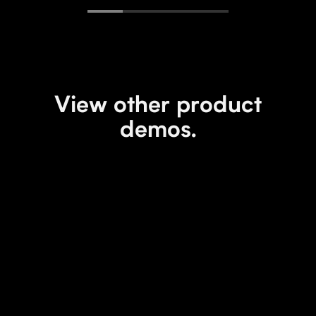
View other product
demos.