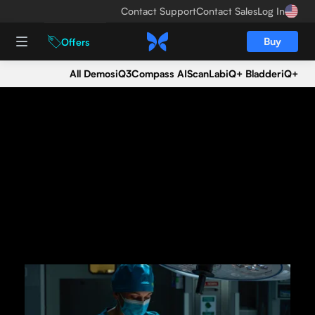
Contact Support
Contact Sales
Log In
Buy
Offers
All Demos
iQ3
Compass AI
ScanLab
iQ+ Bladder
iQ+
Seeing is believing.
Get an iQ3 demo today.