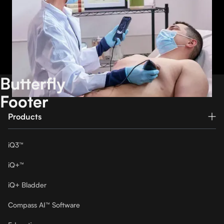
Our second-generation single-probe, whole-body
imaging device
Watch demo
Butterfly
Footer
Products
iQ3™
iQ+™
iQ+ Bladder
Compass AI™ Software