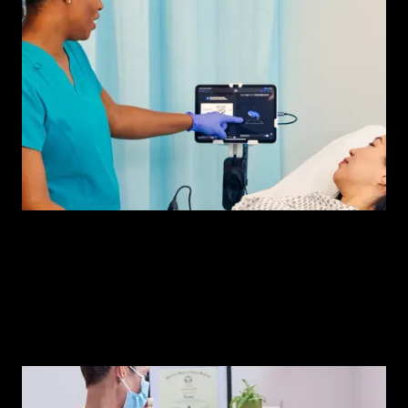
iQ+ Bladder
The new bladder scanner from Butterfly.
Watch demo
iQ+