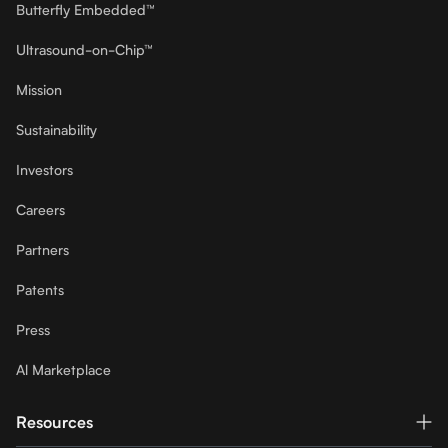
Butterfly Embedded™
Ultrasound-on-Chip™
Mission
Sustainability
Investors
Careers
Partners
Patents
Press
Al Marketplace
Resources