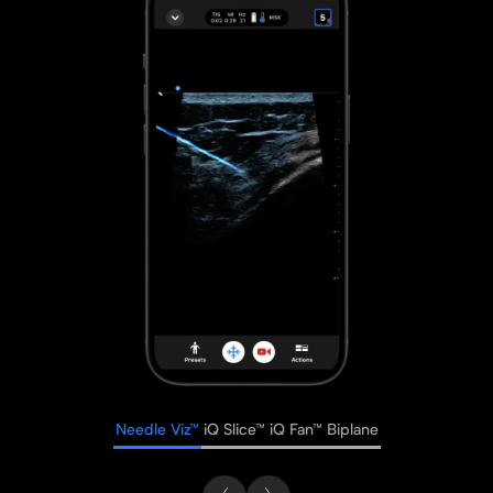
Needle Viz™
iQ Slice™
iQ Fan™
Biplane