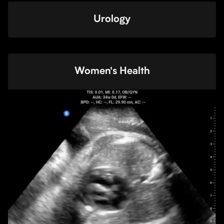
Urology
Women's Health