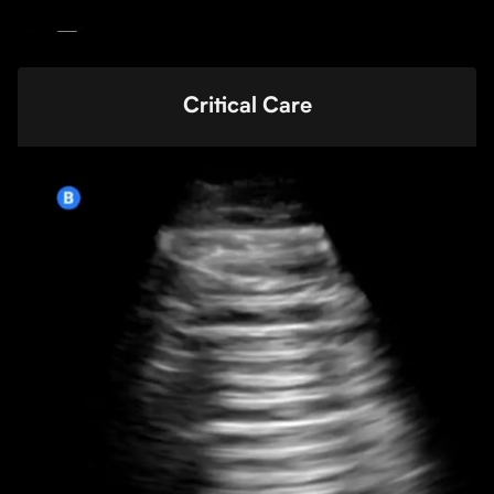
Critical Care