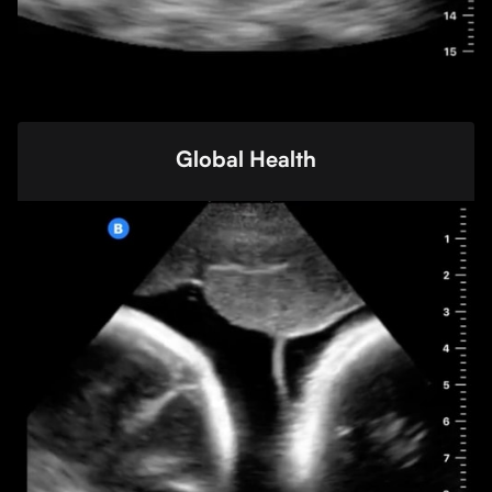
Global Health