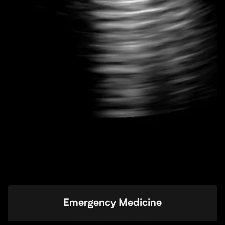
Emergency Medicine