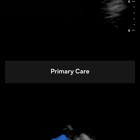
Primary Care