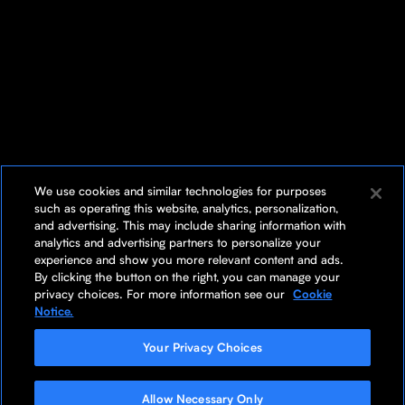
We use cookies and similar technologies for purposes
such as operating this website, analytics, personalization,
and advertising. This may include sharing information with
analytics and advertising partners to personalize your
experience and show you more relevant content and ads.
By clicking the button on the right, you can manage your
privacy choices. For more information see our
Cookie
Notice.
Your Privacy Choices
Allow Necessary Only