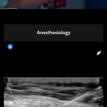
Anesthesiology