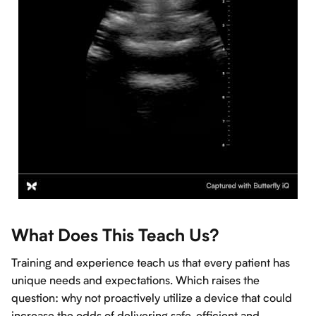
What Does This Teach Us?
Training and experience teach us that every patient has
unique needs and expectations. Which raises the
question: why not proactively utilize a device that could
increase the odds of delivering safe, efficient and