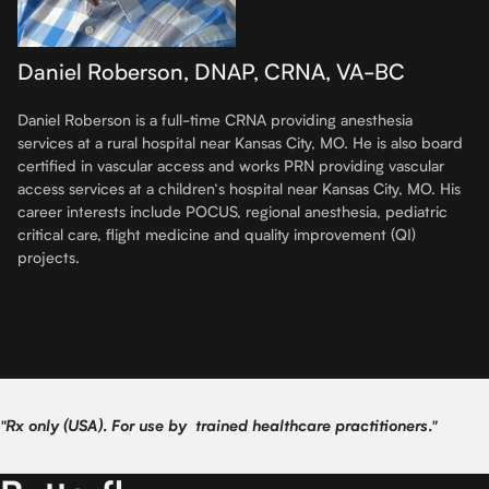
Daniel Roberson, DNAP, CRNA, VA-BC
Daniel Roberson is a full-time CRNA providing anesthesia
services at a rural hospital near Kansas City, MO. He is also board
certified in vascular access and works PRN providing vascular
access services at a children’s hospital near Kansas City, MO. His
career interests include POCUS, regional anesthesia, pediatric
critical care, flight medicine and quality improvement (QI)
projects.
"Rx only (USA). For use by trained healthcare practitioners."