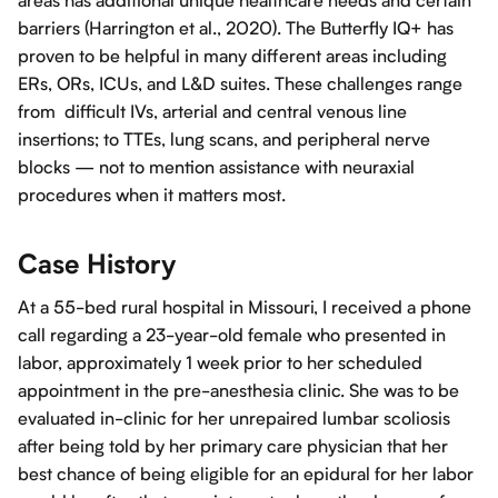
areas has additional unique healthcare needs and certain
barriers (Harrington et al., 2020). The Butterfly IQ+ has
proven to be helpful in many different areas including
ERs, ORs, ICUs, and L&D suites. These challenges range
from difficult IVs, arterial and central venous line
insertions; to TTEs, lung scans, and peripheral nerve
blocks — not to mention assistance with neuraxial
procedures when it matters most.
Case History
At a 55-bed rural hospital in Missouri, I received a phone
call regarding a 23-year-old female who presented in
labor, approximately 1 week prior to her scheduled
appointment in the pre-anesthesia clinic. She was to be
evaluated in-clinic for her unrepaired lumbar scoliosis
after being told by her primary care physician that her
best chance of being eligible for an epidural for her labor