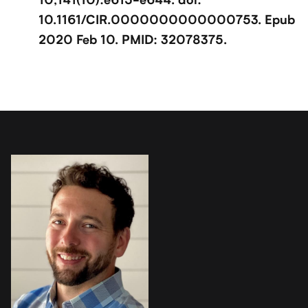
10.1161/CIR.0000000000000753. Epub
2020 Feb 10. PMID: 32078375.