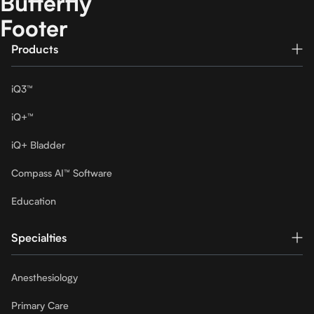
Butterfly
Footer
Products
iQ3™
iQ+™
iQ+ Bladder
Compass AI™ Software
Education
Specialties
Anesthesiology
Primary Care