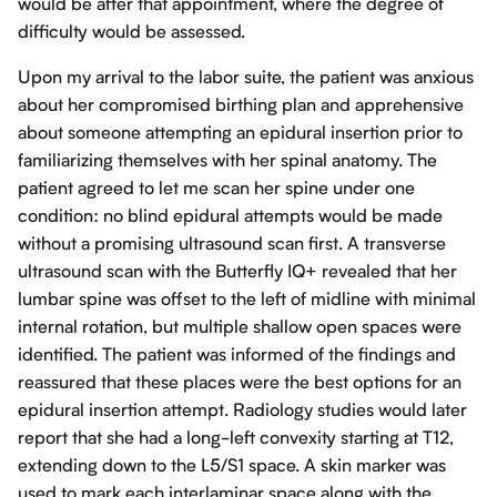
would be after that appointment, where the degree of
difficulty would be assessed.
Upon my arrival to the labor suite, the patient was anxious
about her compromised birthing plan and apprehensive
about someone attempting an epidural insertion prior to
familiarizing themselves with her spinal anatomy. The
patient agreed to let me scan her spine under one
condition: no blind epidural attempts would be made
without a promising ultrasound scan first. A transverse
ultrasound scan with the Butterfly IQ+ revealed that her
lumbar spine was offset to the left of midline with minimal
internal rotation, but multiple shallow open spaces were
identified. The patient was informed of the findings and
reassured that these places were the best options for an
epidural insertion attempt. Radiology studies would later
report that she had a long-left convexity starting at T12,
extending down to the L5/S1 space. A skin marker was
used to mark each interlaminar space along with the