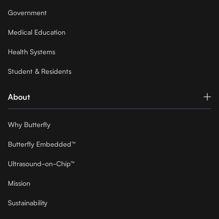
Government
Medical Education
Health Systems
Student & Residents
About
Why Butterfly
Butterfly Embedded™
Ultrasound-on-Chip™
Mission
Sustainability