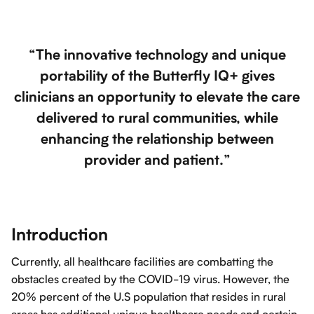
“The innovative technology and unique
portability of the Butterfly IQ+ gives
clinicians an opportunity to elevate the care
delivered to rural communities, while
enhancing the relationship between
provider and patient.”
Introduction
Currently, all healthcare facilities are combatting the
obstacles created by the COVID-19 virus. However, the
20% percent of the U.S population that resides in rural