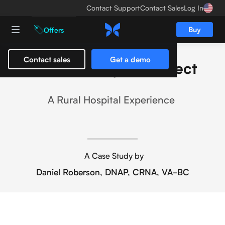
Contact Support
Contact Sales
Log In
Buy
Offers
Contact sales
Get a demo
The Butterfly iQ+ Effect
A Rural Hospital Experience
A Case Study by
Daniel Roberson, DNAP, CRNA, VA-BC