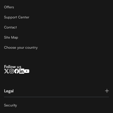
Offers
Support Center
Contact
Site Map
Choose your country
Follow us
Legal
Security