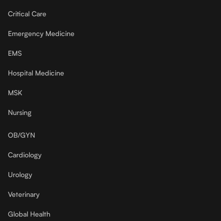
Critical Care
Emergency Medicine
EMS
Hospital Medicine
MSK
Nursing
OB/GYN
Cardiology
Urology
Veterinary
Global Health