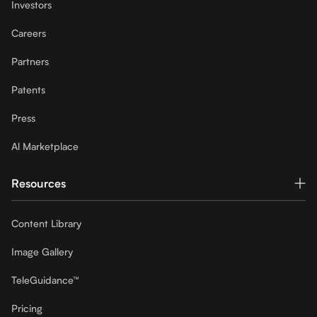
Investors
Careers
Partners
Patents
Press
Al Marketplace
Resources
Content Library
Image Gallery
TeleGuidance™
Pricing