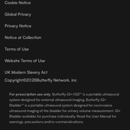
Cookie Notice
Global Privacy
Privacy Notice
Notice at Collection
Terms of Use
Website Terms of Use
UK Modern Slavery Act
Copyright
©
2026
Butterfly Network, inc
For prescription use only
.
Butterfly iQ+/iQ3™ is a portable ultrasound
system designed for external ultrasound imaging. Butterfly iQ+
Bladder™ is a portable ultrasound system designed for noninvasive
ultrasound imaging of the bladder for urinary volume measurement. iQ+
Bladder available for purchase individually. Read the User Manual for
warnings, precautions and/or contraindications.