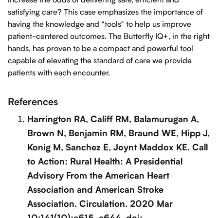
satisfying care? This case emphasizes the importance of
having the knowledge and “tools” to help us improve
patient-centered outcomes. The Butterfly IQ+, in the right
hands, has proven to be a compact and powerful tool
capable of elevating the standard of care we provide
patients with each encounter.
References
Harrington RA, Califf RM, Balamurugan A,
Brown N, Benjamin RM, Braund WE, Hipp J,
Konig M, Sanchez E, Joynt Maddox KE. Call
to Action: Rural Health: A Presidential
Advisory From the American Heart
Association and American Stroke
Association. Circulation. 2020 Mar
10;141(10):e615-e644. doi: