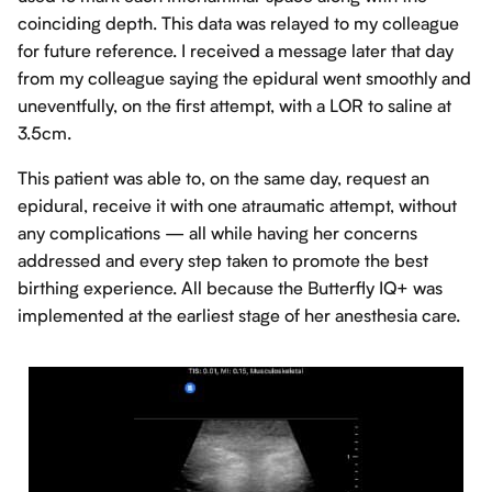
coinciding depth. This data was relayed to my colleague
for future reference. I received a message later that day
from my colleague saying the epidural went smoothly and
uneventfully, on the first attempt, with a LOR to saline at
3.5cm.
This patient was able to, on the same day, request an
epidural, receive it with one atraumatic attempt, without
any complications — all while having her concerns
addressed and every step taken to promote the best
birthing experience. All because the Butterfly IQ+ was
implemented at the earliest stage of her anesthesia care.