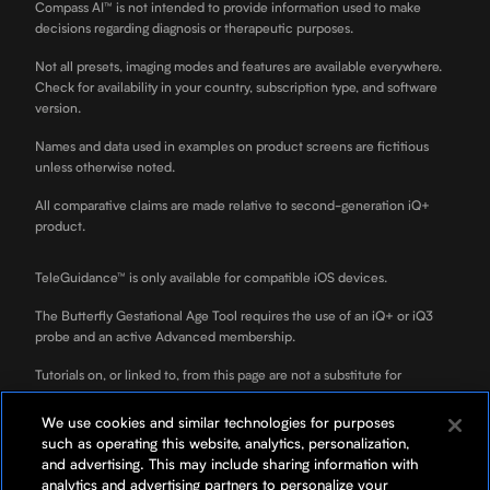
Compass AI™ is not intended to provide information used to make
decisions regarding diagnosis or therapeutic purposes.
Not all presets, imaging modes and features are available everywhere.
Check for availability in your country, subscription type, and software
version.
Names and data used in examples on product screens are fictitious
unless otherwise noted.
All comparative claims are made relative to second-generation iQ+
product.
TeleGuidance™ is only available for compatible iOS devices.
The Butterfly Gestational Age Tool requires the use of an iQ+ or iQ3
probe and an active Advanced membership.
Tutorials on, or linked to, from this page are not a substitute for
professional clinician training.
We use cookies and similar technologies for purposes
ScanLab is for educational use only and not for diagnostic use. ScanLab
such as operating this website, analytics, personalization,
is a separately downloadable educational app included with your
and advertising. This may include sharing information with
Butterfly membership.
analytics and advertising partners to personalize your