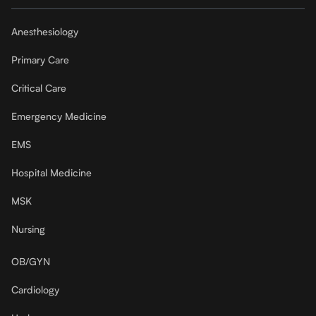
Anesthesiology
Primary Care
Critical Care
Emergency Medicine
EMS
Hospital Medicine
MSK
Nursing
OB/GYN
Cardiology