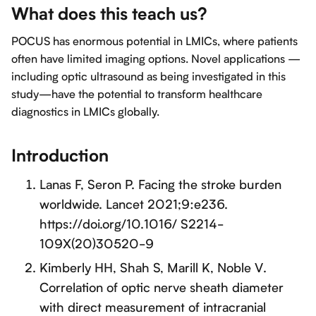
What does this teach us?
POCUS has enormous potential in LMICs, where patients
often have limited imaging options. Novel applications —
including optic ultrasound as being investigated in this
study—have the potential to transform healthcare
diagnostics in LMICs globally.
Introduction
Lanas F, Seron P. Facing the stroke burden
worldwide. Lancet 2021;9:e236.
https://doi.org/10.1016/ S2214-
109X(20)30520-9
Kimberly HH, Shah S, Marill K, Noble V.
Correlation of optic nerve sheath diameter
with direct measurement of intracranial