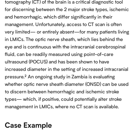
tomography (CT) of the brain is a critical diagnostic tool
for discerning between the 2 major stroke types, ischemic
and hemorrhagic, which differ significantly in their
management. Unfortunately, access to CT scan is often
very limited— or entirely absent—for many patients living
in LMICs. The optic nerve sheath, which lies behind the
eye and is continuous with the intracranial cerebrospinal
fluid, can be readily measured using point-of-care
ultrasound (POCUS) and has been shown to have
increased diameter in the setting of increased intracranial
pressure.² An ongoing study in Zambia is evaluating
whether optic nerve sheath diameter (ONSD) can be used
to discern between hemorrhagic and ischemic stroke
types— which, if positive, could potentially alter stroke
management in LMICs, where no CT scan is available.
Case Example