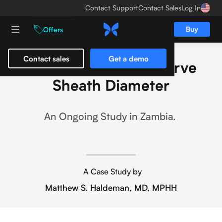
Contact Support
Contact Sales
Log In
Buy
Offers
Contact sales
Get a demo
POCUS and Optic Nerve
Sheath Diameter
An Ongoing Study in Zambia.
A Case Study by
Matthew S. Haldeman, MD, MPHH