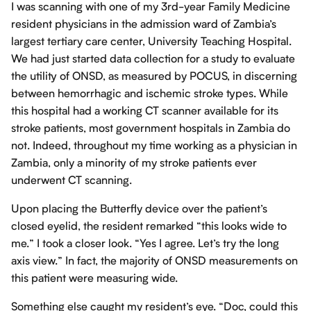
I was scanning with one of my 3rd-year Family Medicine
resident physicians in the admission ward of Zambia’s
largest tertiary care center, University Teaching Hospital.
We had just started data collection for a study to evaluate
the utility of ONSD, as measured by POCUS, in discerning
between hemorrhagic and ischemic stroke types. While
this hospital had a working CT scanner available for its
stroke patients, most government hospitals in Zambia do
not. Indeed, throughout my time working as a physician in
Zambia, only a minority of my stroke patients ever
underwent CT scanning.
Upon placing the Butterfly device over the patient’s
closed eyelid, the resident remarked “this looks wide to
me.” I took a closer look. “Yes I agree. Let’s try the long
axis view.” In fact, the majority of ONSD measurements on
this patient were measuring wide.
Something else caught my resident’s eye. “Doc, could this