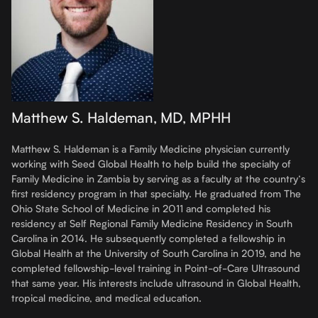
Matthew S. Haldeman, MD, MPHH
Matthew S. Haldeman is a Family Medicine physician currently
working with Seed Global Health to help build the specialty of
Family Medicine in Zambia by serving as a faculty at the country’s
first residency program in that specialty. He graduated from The
Ohio State School of Medicine in 2011 and completed his
residency at Self Regional Family Medicine Residency in South
Carolina in 2014. He subsequently completed a fellowship in
Global Health at the University of South Carolina in 2019, and he
completed fellowship-level training in Point-of-Care Ultrasound
that same year. His interests include ultrasound in Global Health,
tropical medicine, and medical education.