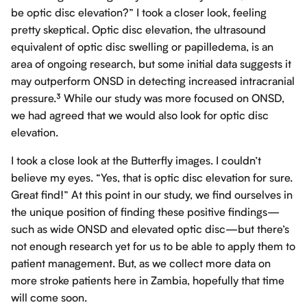
be optic disc elevation?” I took a closer look, feeling
pretty skeptical. Optic disc elevation, the ultrasound
equivalent of optic disc swelling or papilledema, is an
area of ongoing research, but some initial data suggests it
may outperform ONSD in detecting increased intracranial
pressure.³ While our study was more focused on ONSD,
we had agreed that we would also look for optic disc
elevation.
I took a close look at the Butterfly images. I couldn’t
believe my eyes. “Yes, that is optic disc elevation for sure.
Great find!” At this point in our study, we find ourselves in
the unique position of finding these positive findings—
such as wide ONSD and elevated optic disc—but there’s
not enough research yet for us to be able to apply them to
patient management. But, as we collect more data on
more stroke patients here in Zambia, hopefully that time
will come soon.