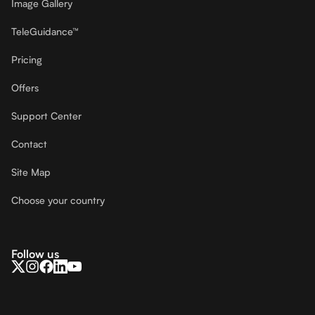
Image Gallery
TeleGuidance™
Pricing
Offers
Support Center
Contact
Site Map
Choose your country
Follow us