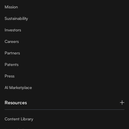
Mission
Sustainability
Investors
Careers
Partners
Patents
Press
Al Marketplace
Resources
Content Library