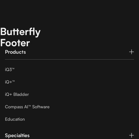
Butterfly
Footer
Products
iQ3™
iQ+™
iQ+ Bladder
Compass AI™ Software
Education
Specialties