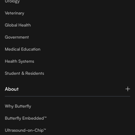
Urology
Veterinary
Global Health
Government
Medical Education
Health Systems
Student & Residents
About
Why Butterfly
Butterfly Embedded™
Ultrasound-on-Chip™