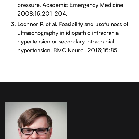
pressure. Academic Emergency Medicine
2008;15:201-204.
Lochner P, et al. Feasibility and usefulness of
ultrasonography in idiopathic intracranial
hypertension or secondary intracranial
hypertension. BMC Neurol. 2016;16:85.