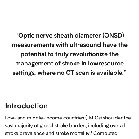
“Optic nerve sheath diameter (ONSD)
measurements with ultrasound have the
potential to truly revolutionize the
management of stroke in lowresource
settings, where no CT scan is available.”
Introduction
Low- and middle-income countries (LMICs) shoulder the
vast majority of global stroke burden, including overall
stroke prevalence and stroke mortality.¹ Computed