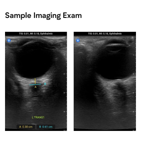
Sample Imaging Exam