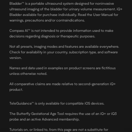
Bladder™ is a portable ultrasound system designed for noninvasive
ultrasound imaging of the bladder for urinary volume measurement. iQ+
Bladder available for purchase individually. Read the User Manual for
warnings, precautions and/or contraindications.
Compass AI™ is not intended to provide information used to make
decisions regarding diagnosis or therapeutic purposes.
Not all presets, imaging modes and features are available everywhere.
Check for availability in your country, subscription type, and software
version.
Names and data used in examples on product screens are fictitious
unless otherwise noted.
All comparative claims are made relative to second-generation iQ+
product.
TeleGuidance™ is only available for compatible iOS devices.
The Butterfly Gestational Age Tool requires the use of an iQ+ or iQ3
probe and an active Advanced membership.
Tutorials on, or linked to, from this page are not a substitute for