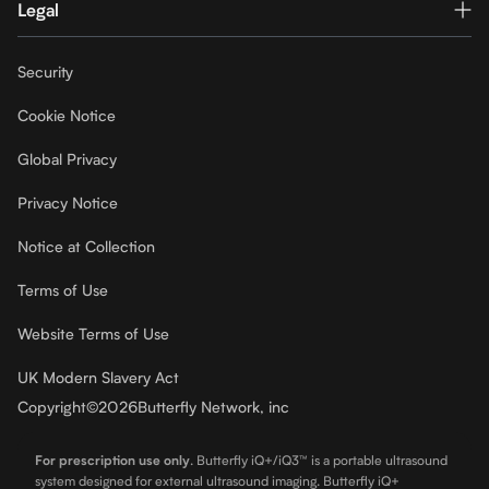
Legal
Security
Cookie Notice
Global Privacy
Privacy Notice
Notice at Collection
Terms of Use
Website Terms of Use
UK Modern Slavery Act
Copyright
©
2026
Butterfly Network, inc
For prescription use only
.
Butterfly iQ+/iQ3™ is a portable ultrasound
system designed for external ultrasound imaging. Butterfly iQ+