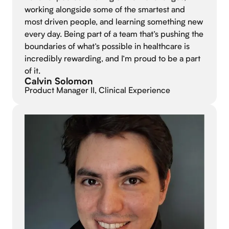
working alongside some of the smartest and
most driven people, and learning something new
every day. Being part of a team that’s pushing the
boundaries of what’s possible in healthcare is
incredibly rewarding, and I’m proud to be a part
of it.
Calvin Solomon
Product Manager II, Clinical Experience