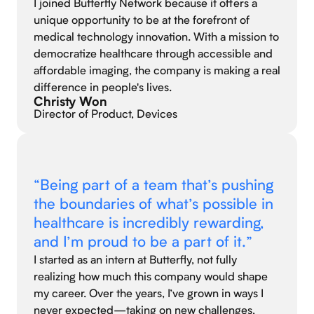
I joined Butterfly Network because it offers a
unique opportunity to be at the forefront of
medical technology innovation. With a mission to
democratize healthcare through accessible and
affordable imaging, the company is making a real
difference in people's lives.
Christy Won
Director of Product, Devices
“Being part of a team that’s pushing
the boundaries of what’s possible in
healthcare is incredibly rewarding,
and I’m proud to be a part of it.”
I started as an intern at Butterfly, not fully
realizing how much this company would shape
my career. Over the years, I’ve grown in ways I
never expected—taking on new challenges,