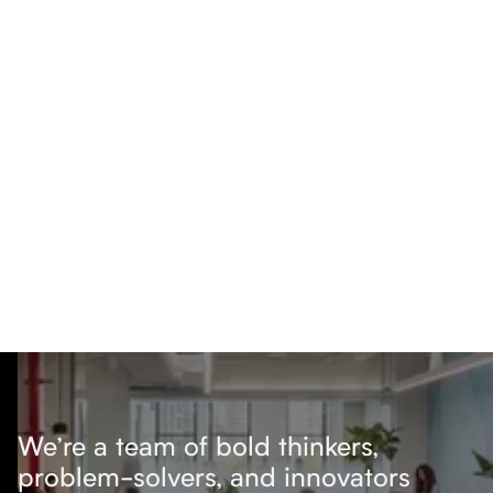
We’re a team of bold thinkers,
problem-solvers, and innovators