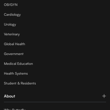
OB/GYN
Cardiology
Urology
Veterinary
Global Health
Government
Medical Education
Health Systems
Student & Residents
About
Why Butterfly