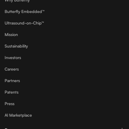
Butterfly Embedded™
Ultrasound-on-Chip™
Mission
Sustainability
Investors
Careers
Partners
Patents
Press
Al Marketplace