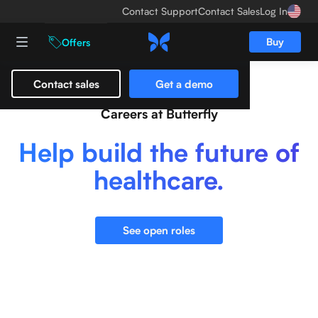
Contact Support
Contact Sales
Log In
Buy
Offers
Contact sales
Get a demo
Careers at Butterfly
Help build the future of
healthcare.
See open roles