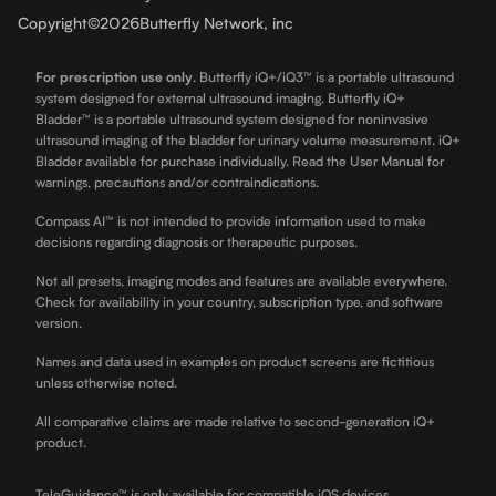
Copyright
©
2026
Butterfly Network, inc
For prescription use only
.
Butterfly iQ+/iQ3™ is a portable ultrasound
system designed for external ultrasound imaging. Butterfly iQ+
Bladder™ is a portable ultrasound system designed for noninvasive
ultrasound imaging of the bladder for urinary volume measurement. iQ+
Bladder available for purchase individually. Read the User Manual for
warnings, precautions and/or contraindications.
Compass AI™ is not intended to provide information used to make
decisions regarding diagnosis or therapeutic purposes.
Not all presets, imaging modes and features are available everywhere.
Check for availability in your country, subscription type, and software
version.
Names and data used in examples on product screens are fictitious
unless otherwise noted.
All comparative claims are made relative to second-generation iQ+
product.
TeleGuidance™ is only available for compatible iOS devices.