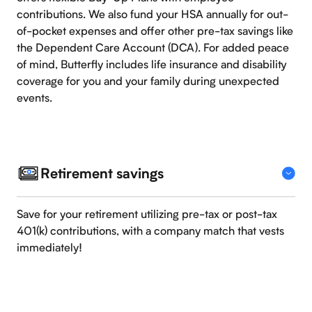
contributions. We also fund your HSA annually for out-
of-pocket expenses and offer other pre-tax savings like
the Dependent Care Account (DCA). For added peace
of mind, Butterfly includes life insurance and disability
coverage for you and your family during unexpected
events.
Retirement savings
Save for your retirement utilizing pre-tax or post-tax
401(k) contributions, with a company match that vests
immediately!