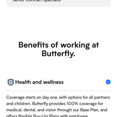
Benefits of working at
Butterfly.
Health and wellness
Coverage starts on day one, with options for all partners
and children. Butterfly provides 100% coverage for
medical, dental, and vision through our Base Plan, and
offers flexible Buy-Up Plans with employee