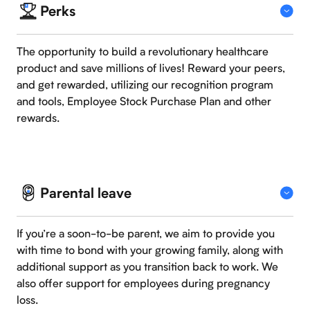
Perks
The opportunity to build a revolutionary healthcare
product and save millions of lives! Reward your peers,
and get rewarded, utilizing our recognition program
and tools, Employee Stock Purchase Plan and other
rewards.
Parental leave
If you’re a soon-to-be parent, we aim to provide you
with time to bond with your growing family, along with
additional support as you transition back to work. We
also offer support for employees during pregnancy
loss.