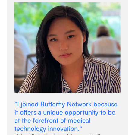
“I joined Butterfly Network because
it offers a unique opportunity to be
at the forefront of medical
technology innovation.”