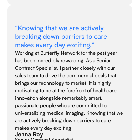
“Knowing that we are actively
breaking down barriers to care
makes every day exciting.”
Working at Butterfly Network for the past year
has been incredibly rewarding. As a Senior
Contract Specialist, I partner closely with our
sales team to drive the commercial deals that
brings our technology to market. It is highly
motivating to be at the forefront of healthcare
innovation alongside remarkably smart,
passionate people who are committed to
universalizing medical imaging. Knowing that we
are actively breaking down barriers to care
makes every day exciting.
Jenna Roy
Senior Contract Specialist