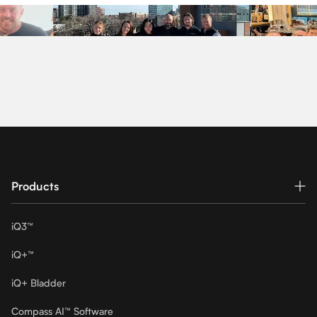
Butterfly
Footer
Products
iQ3™
iQ+™
iQ+ Bladder
Compass AI™ Software