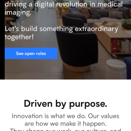
driving a digital revolution in medical
imaging.
Let’s build something extraordinary
together!
See open roles
Driven by purpose.
Innovation is what we do. Our values
are how we make it happen.
They shape our work, our culture, and