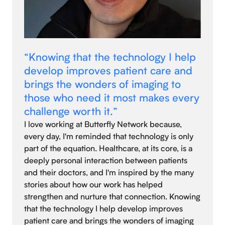
“Knowing that the technology I help
develop improves patient care and
brings the wonders of imaging to
those who need it most makes every
challenge worth it.”
I love working at Butterfly Network because,
every day, I'm reminded that technology is only
part of the equation. Healthcare, at its core, is a
deeply personal interaction between patients
and their doctors, and I'm inspired by the many
stories about how our work has helped
strengthen and nurture that connection. Knowing
that the technology I help develop improves
patient care and brings the wonders of imaging