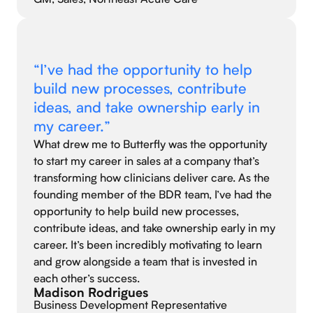
“I’ve had the opportunity to help
build new processes, contribute
ideas, and take ownership early in
my career.”
What drew me to Butterfly was the opportunity
to start my career in sales at a company that’s
transforming how clinicians deliver care. As the
founding member of the BDR team, I’ve had the
opportunity to help build new processes,
contribute ideas, and take ownership early in my
career. It’s been incredibly motivating to learn
and grow alongside a team that is invested in
each other’s success.
Madison Rodrigues
Business Development Representative