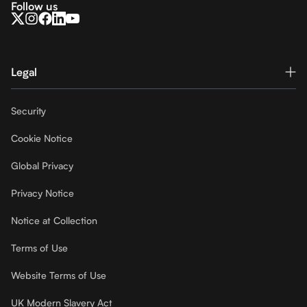
Follow us
Legal
Security
Cookie Notice
Global Privacy
Privacy Notice
Notice at Collection
Terms of Use
Website Terms of Use
UK Modern Slavery Act