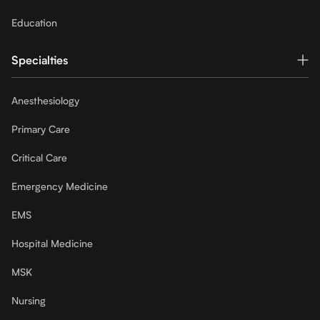
Education
Specialties
Anesthesiology
Primary Care
Critical Care
Emergency Medicine
EMS
Hospital Medicine
MSK
Nursing