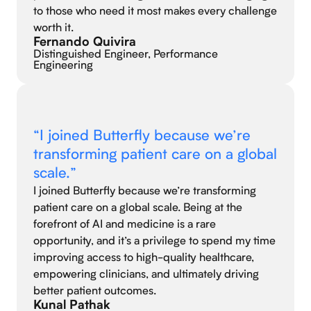
to those who need it most makes every challenge
worth it.
Fernando Quivira
Distinguished Engineer, Performance
Engineering
“I joined Butterfly because we’re
transforming patient care on a global
scale.”
I joined Butterfly because we’re transforming
patient care on a global scale. Being at the
forefront of AI and medicine is a rare
opportunity, and it’s a privilege to spend my time
improving access to high-quality healthcare,
empowering clinicians, and ultimately driving
better patient outcomes.
Kunal Pathak