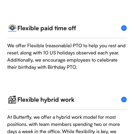
Flexible paid time off
We offer Flexible (reasonable) PTO to help you rest and
reset, along with 10 US holidays observed each year.
Additionally, we encourage employees to celebrate
their birthday with Birthday PTO.
Flexible hybrid work
At Butterfly, we offer a hybrid work model for most
positions, with team members spending two or more
days a week in the office. While flexibility is key, we