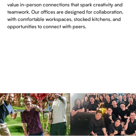
value in-person connections that spark creativity and
teamwork. Our offices are designed for collaboration,
with comfortable workspaces, stocked kitchens, and
opportunities to connect with peers.