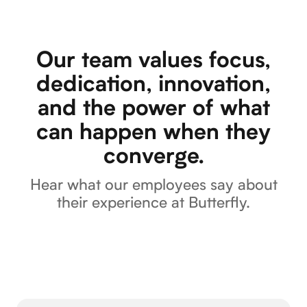
Our team values focus,
dedication, innovation,
and the power of what
can happen when they
converge.
Hear what our employees say about
their experience at Butterfly.