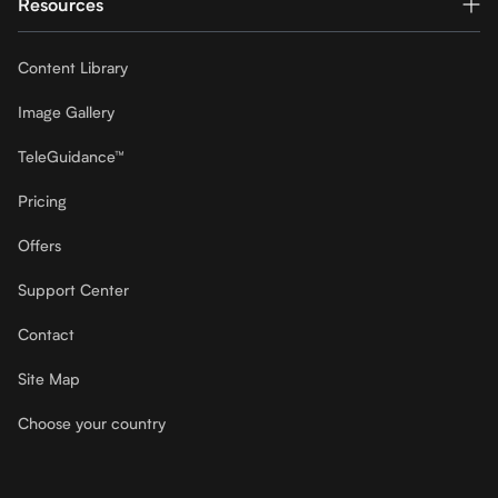
Resources
Content Library
Image Gallery
TeleGuidance™
Pricing
Offers
Support Center
Contact
Site Map
Choose your country