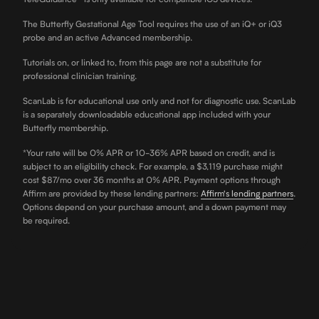
The Butterfly Gestational Age Tool requires the use of an iQ+ or iQ3
probe and an active Advanced membership.
Tutorials on, or linked to, from this page are not a substitute for
professional clinician training.
ScanLab is for educational use only and not for diagnostic use. ScanLab
is a separately downloadable educational app included with your
Butterfly membership.
*Your rate will be 0% APR or 10-36% APR based on credit, and is
subject to an eligibility check. For example, a $3,119 purchase might
cost $87/mo over 36 months at 0% APR. Payment options through
Affirm are provided by these lending partners:
Affirm's lending partners
.
Options depend on your purchase amount, and a down payment may
be required.