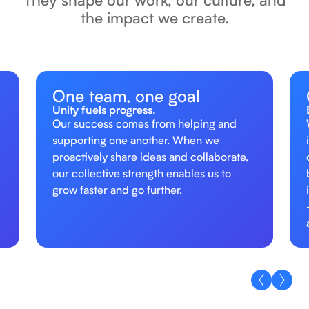
the impact we create.
One team, one goal
Unity fuels progress.
Our success comes from helping and
supporting one another. When we
proactively share ideas and collaborate,
our collective strength enables us to
grow faster and go further.