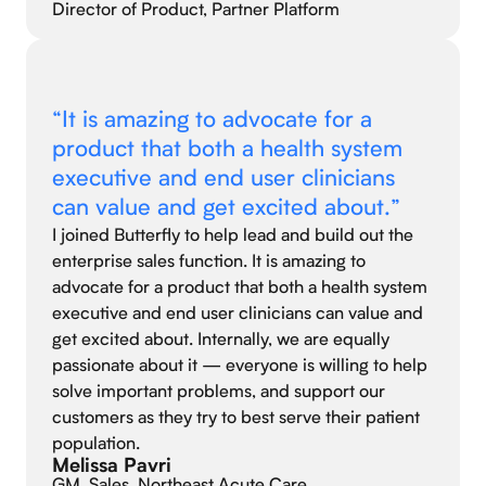
Director of Product, Partner Platform
“It is amazing to advocate for a
product that both a health system
executive and end user clinicians
can value and get excited about.”
I joined Butterfly to help lead and build out the
enterprise sales function. It is amazing to
advocate for a product that both a health system
executive and end user clinicians can value and
get excited about. Internally, we are equally
passionate about it — everyone is willing to help
solve important problems, and support our
customers as they try to best serve their patient
population.
Melissa Pavri
GM, Sales, Northeast Acute Care