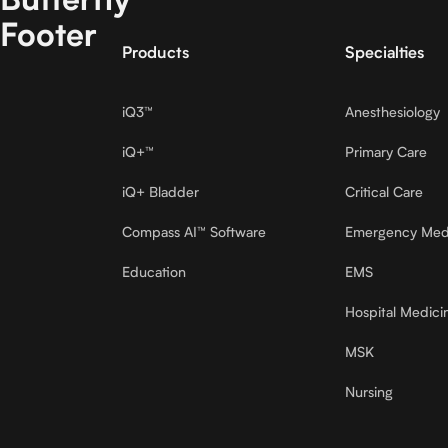
Footer
Products
Specialties
iQ3™
Anesthesiology
iQ+™
Primary Care
iQ+ Bladder
Critical Care
Compass AI™ Software
Emergency Med
Education
EMS
Hospital Medici
MSK
Nursing