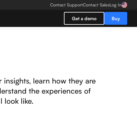
Contact Support
Contact Sales
Log In
Get a demo
Buy
r insights, learn how they are
derstand the experiences of
look like.