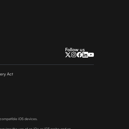
Follow us
ery Act
 compatible iOS devices.
requires the use of an iQ+ or iQ3 probe and an