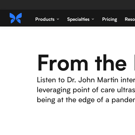
Products
Specialties
Pricing
Reso
From the 
Listen to Dr. John Martin inter
leveraging point of care ultr
being at the edge of a pandem