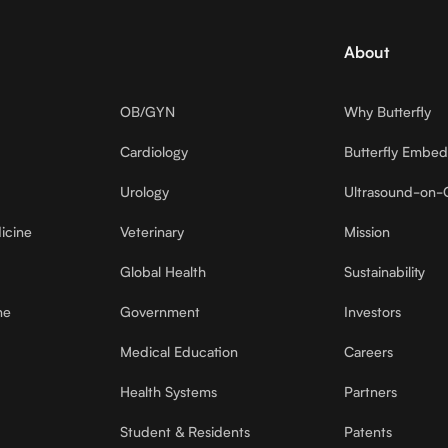
About
OB/GYN
Why Butterfly
Cardiology
Butterfly Embe
Urology
Ultrasound-on-
icine
Veterinary
Mission
Global Health
Sustainability
ne
Government
Investors
Medical Education
Careers
Health Systems
Partners
Student & Residents
Patents