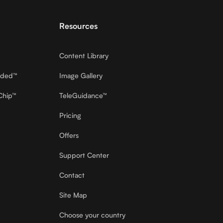
Resources
Content Library
dded™
Image Gallery
Chip™
TeleGuidance™
Pricing
Offers
Support Center
Contact
Site Map
Choose your country