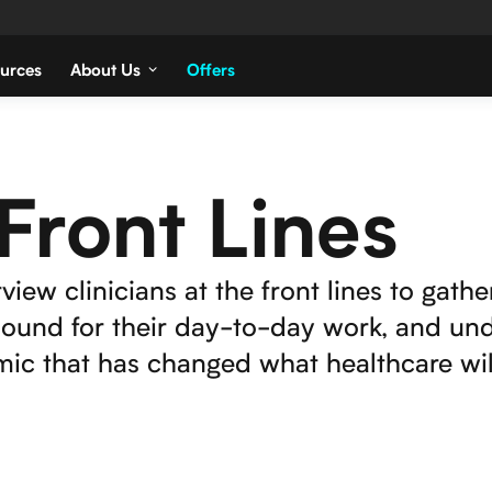
urces
About Us
Offers
Front Lines
view clinicians at the front lines to gathe
asound for their day-to-day work, and un
ic that has changed what healthcare will 