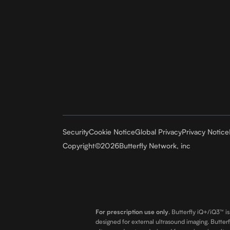
Security
Cookie Notice
Global Privacy
Privacy Notice
Copyright
©
2026
Butterfly Network, inc
For prescription use only
.
Butterfly iQ+/iQ3™ is
designed for external ultrasound imaging. Butterf