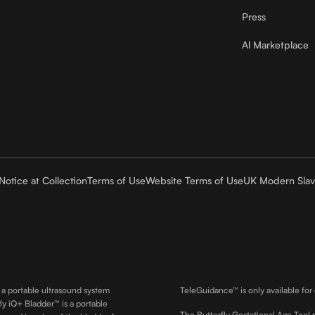
Press
Al Marketplace
Notice at Collection
Terms of Use
Website Terms of Use
UK Modern Slav
 a portable ultrasound system
TeleGuidance™ is only available for
ly iQ+ Bladder™ is a portable
The Butterfly Gestational Age Tool 