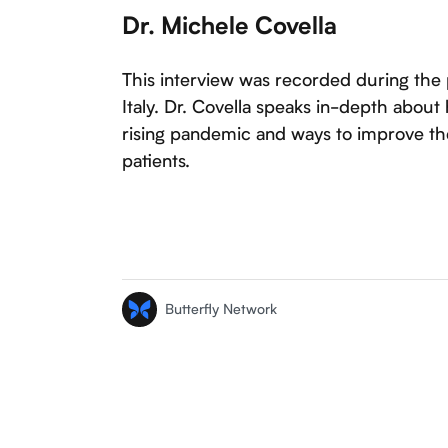
Dr. Michele Covella
This interview was recorded during the
Italy. Dr. Covella speaks in-depth abou
rising pandemic and ways to improve the
patients.
Butterfly Network