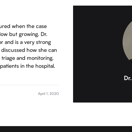
tured when the case
low but growing. Dr.
r and is a very strong
he discussed how she can
 triage and monitoring,
atients in the hospital.
April 1, 2020