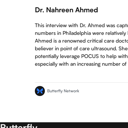
Dr. Nahreen Ahmed
This interview with Dr. Ahmed was cap
numbers in Philadelphia were relatively 
Ahmed is a renowned critical care docto
believer in point of care ultrasound. S
potentially leverage POCUS to help with
especially with an increasing number of p
Butterfly Network
Butterfly