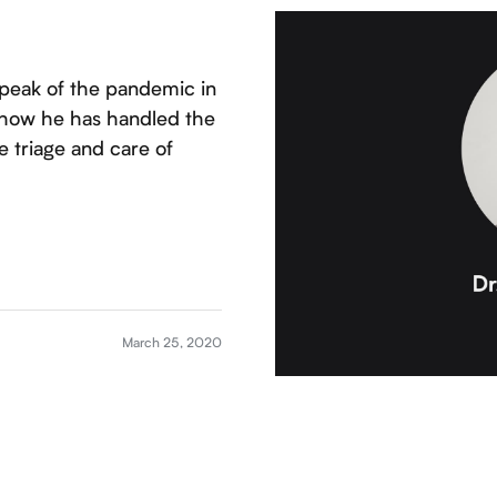
 peak of the pandemic in
t how he has handled the
 triage and care of
March 25, 2020