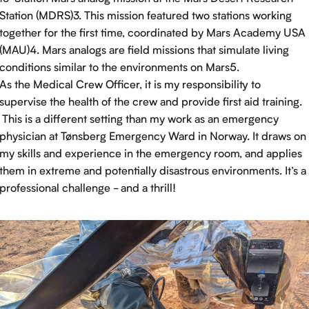
Station (MDRS)3. This mission featured two stations working
together for the first time, coordinated by Mars Academy USA
(MAU)4. Mars analogs are field missions that simulate living
conditions similar to the environments on Mars5.
As the Medical Crew Officer, it is my responsibility to
supervise the health of the crew and provide first aid training.
This is a different setting than my work as an emergency
physician at Tønsberg Emergency Ward in Norway. It draws on
my skills and experience in the emergency room, and applies
them in extreme and potentially disastrous environments. It’s a
professional challenge - and a thrill!