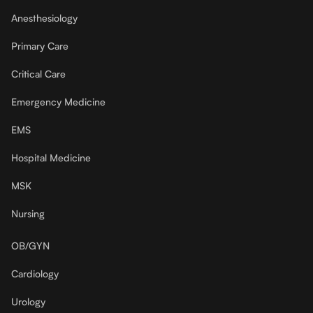
Anesthesiology
Primary Care
Critical Care
Emergency Medicine
EMS
Hospital Medicine
MSK
Nursing
OB/GYN
Cardiology
Urology