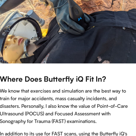
Where Does Butterfly iQ Fit In?
We know that exercises and simulation are the best way to
train for major accidents, mass casualty incidents, and
disasters. Personally, I also know the value of Point-of-Care
Ultrasound (POCUS) and Focused Assessment with
Sonography for Trauma (FAST) examinations.
In addition to its use for FAST scans, using the Butterfly iQ’s