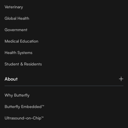
Veterinary
Global Health
Government
Medical Education
Health Systems
Student & Residents
About
Why Butterfly
Butterfly Embedded™
Ultrasound-on-Chip™