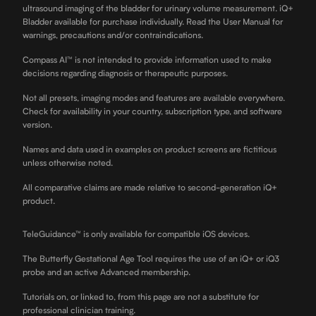
ultrasound imaging of the bladder for urinary volume measurement. iQ+
Bladder available for purchase individually. Read the User Manual for
warnings, precautions and/or contraindications.
Compass AI™ is not intended to provide information used to make
decisions regarding diagnosis or therapeutic purposes.
Not all presets, imaging modes and features are available everywhere.
Check for availability in your country, subscription type, and software
version.
Names and data used in examples on product screens are fictitious
unless otherwise noted.
All comparative claims are made relative to second-generation iQ+
product.
TeleGuidance™ is only available for compatible iOS devices.
The Butterfly Gestational Age Tool requires the use of an iQ+ or iQ3
probe and an active Advanced membership.
Tutorials on, or linked to, from this page are not a substitute for
professional clinician training.