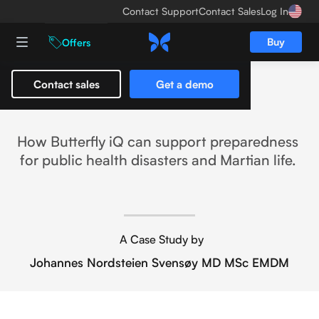
Contact Support
Contact Sales
Log In
Buy
Offers
Contact sales
Get a demo
Life on Mars
How Butterfly iQ can support preparedness
for public health disasters and Martian life.
A Case Study by
Johannes Nordsteien Svensøy MD MSc EMDM