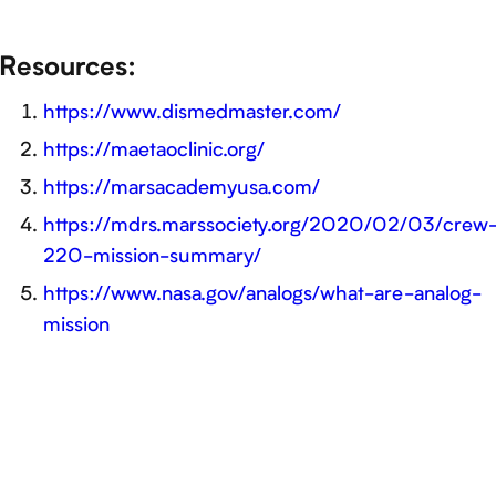
Resources:
https://www.dismedmaster.com/
https://maetaoclinic.org/
https://marsacademyusa.com/
https://mdrs.marssociety.org/2020/02/03/crew
220-mission-summary/
https://www.nasa.gov/analogs/what-are-analog-
mission