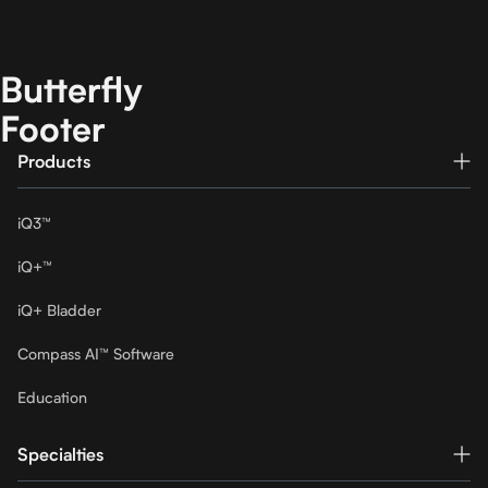
Butterfly
Footer
Products
iQ3™
iQ+™
iQ+ Bladder
Compass AI™ Software
Education
Specialties