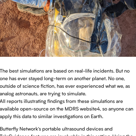
The best simulations are based on real-life incidents. But no
one has ever stayed long-term on another planet. No one,
outside of science fiction, has ever experienced what we, as
analog astronauts, are trying to simulate.
All reports illustrating findings from these simulations are
available open-source on the MDRS website4, so anyone can
apply this data to similar investigations on Earth.
Butterfly Network’s portable ultrasound devices and