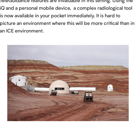
TeleGuidance features are invaluable in this setting. Using the
iQ and a personal mobile device, a complex radiological tool
is now available in your pocket immediately. It is hard to
picture an environment where this will be more critical than in
an ICE environment.