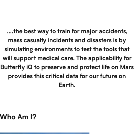
….the best way to train for major accidents,
mass casualty incidents and disasters is by
simulating environments to test the tools that
will support medical care. The applicability for
Butterfly iQ to preserve and protect life on Mars
provides this critical data for our future on
Earth.
Who Am I?