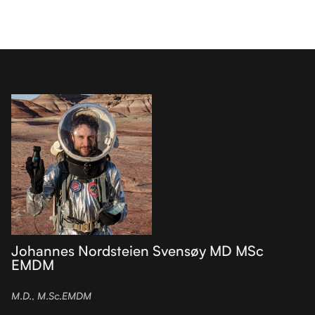
Johannes Nordsteien Svensøy MD MSc
EMDM
M.D., M.Sc.EMDM