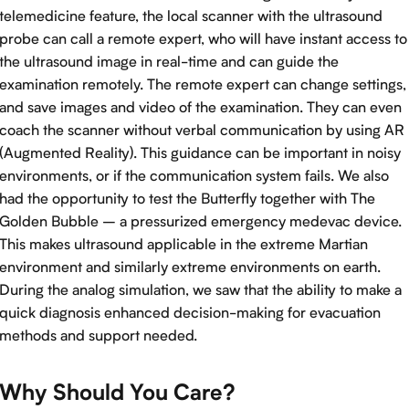
telemedicine feature, the local scanner with the ultrasound
probe can call a remote expert, who will have instant access to
the ultrasound image in real-time and can guide the
examination remotely. The remote expert can change settings,
and save images and video of the examination. They can even
coach the scanner without verbal communication by using AR
(Augmented Reality). This guidance can be important in noisy
environments, or if the communication system fails. We also
had the opportunity to test the Butterfly together with The
Golden Bubble – a pressurized emergency medevac device.
This makes ultrasound applicable in the extreme Martian
environment and similarly extreme environments on earth.
During the analog simulation, we saw that the ability to make a
quick diagnosis enhanced decision-making for evacuation
methods and support needed.
Why Should You Care?