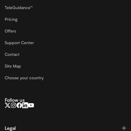
TeleGuidance™
Pricing
Offers
Support Center
Contact
Site Map
Choose your country
Follow us
Legal