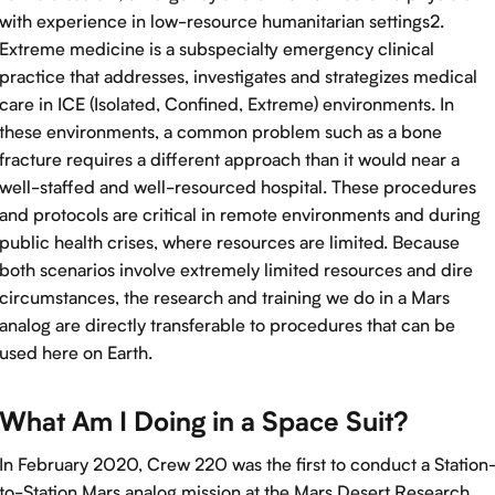
with experience in low-resource humanitarian settings2.
Extreme medicine is a subspecialty emergency clinical
practice that addresses, investigates and strategizes medical
care in ICE (Isolated, Confined, Extreme) environments. In
these environments, a common problem such as a bone
fracture requires a different approach than it would near a
well-staffed and well-resourced hospital. These procedures
and protocols are critical in remote environments and during
public health crises, where resources are limited. Because
both scenarios involve extremely limited resources and dire
circumstances, the research and training we do in a Mars
analog are directly transferable to procedures that can be
used here on Earth.
What Am I Doing in a Space Suit?
In February 2020, Crew 220 was the first to conduct a Station
to-Station Mars analog mission at the Mars Desert Research