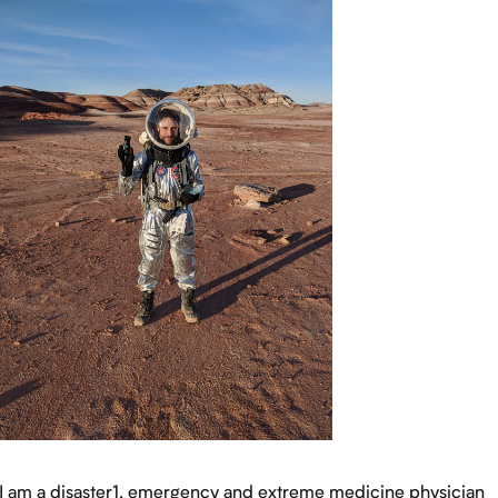
I am a disaster1, emergency and extreme medicine physician