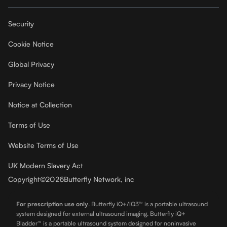
Security
Cookie Notice
Global Privacy
Privacy Notice
Notice at Collection
Terms of Use
Website Terms of Use
UK Modern Slavery Act
Copyright
©
2026
Butterfly Network, inc
For prescription use only
.
Butterfly iQ+/iQ3™ is a portable ultrasound
system designed for external ultrasound imaging. Butterfly iQ+
Bladder™ is a portable ultrasound system designed for noninvasive