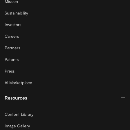
Mission
Sustainability
Investors
Careers
Partners
Patents
Press
Al Marketplace
Resources
Content Library
Image Gallery