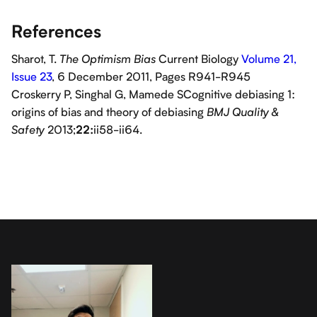
References
Sharot, T.
Current Biology
Volume 21,
The Optimism Bias
Issue 23
, 6 December 2011, Pages R941-R945
Croskerry P, Singhal G, Mamede SCognitive debiasing 1:
origins of bias and theory of debiasing
BMJ Quality &
2013;
ii58-ii64.
Safety
22: