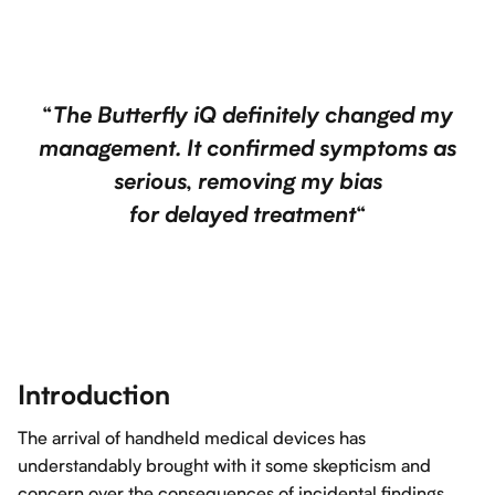
“
The Butterfly iQ definitely changed my
management. It confirmed symptoms as
serious, removing my bias
for delayed treatment
“
Introduction
The arrival of handheld medical devices has
understandably brought with it some skepticism and
concern over the consequences of incidental findings.