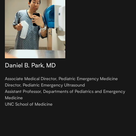
Daniel B. Park, MD
Associate Medical Director, Pediatric Emergency Medicine
Director, Pediatric Emergency Ultrasound
Assistant Professor, Departments of Pediatrics and Emergency
Medicine
UNC School of Medicine