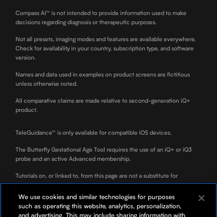
Compass AI™ is not intended to provide information used to make
decisions regarding diagnosis or therapeutic purposes.
Not all presets, imaging modes and features are available everywhere.
Check for availability in your country, subscription type, and software
version.
Names and data used in examples on product screens are fictitious
unless otherwise noted.
All comparative claims are made relative to second-generation iQ+
product.
TeleGuidance™ is only available for compatible iOS devices.
The Butterfly Gestational Age Tool requires the use of an iQ+ or iQ3
probe and an active Advanced membership.
Tutorials on, or linked to, from this page are not a substitute for
professional clinician training.
We use cookies and similar technologies for purposes
ScanLab is for educational use only and not for diagnostic use. ScanLab
such as operating this website, analytics, personalization,
is a separately downloadable educational app included with your
and advertising. This may include sharing information with