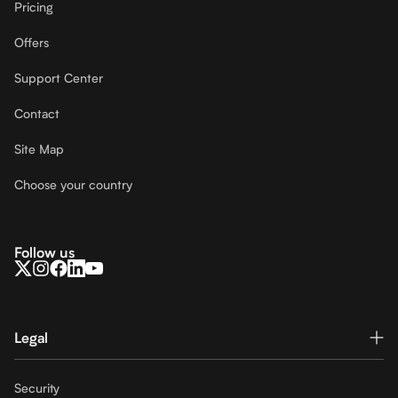
Pricing
Offers
Support Center
Contact
Site Map
Choose your country
Follow us
Legal
Security