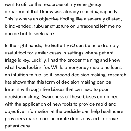
want to utilize the resources of my emergency
department that I knew was already reaching capacity.
This is where an objective finding like a severely dilated,
blind-ended, tubular structure on ultrasound left me no
choice but to seek care.
In the right hands, the Butterfly iQ can be an extremely
useful tool for similar cases in settings where patient
triage is key. Luckily, I had the proper training and knew
what I was looking for. While emergency medicine leans
on intuition to fuel split-second decision making, research
has shown that this form of decision making can be
fraught with cognitive biases that can lead to poor
decision making. Awareness of these biases combined
with the application of new tools to provide rapid and
objective information at the bedside can help healthcare
providers make more accurate decisions and improve
patient care.