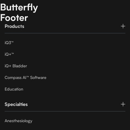
Butterfly
Footer
Products
iQ3™
iQ+™
iQ+ Bladder
Compass AI™ Software
Education
Specialties
Anesthesiology