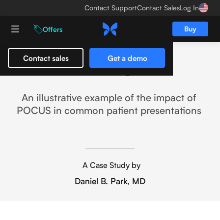
Contact Support
Contact Sales
Log In
Buy
Offers
Contact sales
Get a demo
Eliminating Bias
An illustrative example of the impact of
POCUS in common patient presentations
A Case Study by
Daniel B. Park, MD