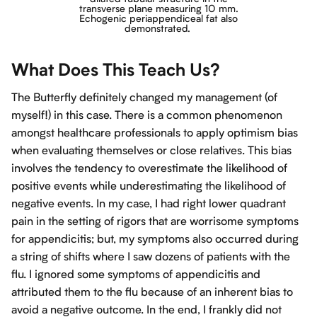
transverse plane measuring
10 mm.
Echogenic periappendiceal fat also
demonstrated.
What Does This Teach Us?
The Butterfly definitely changed my management (of
myself!) in this case. There is a common phenomenon
amongst healthcare professionals to apply optimism bias
when evaluating themselves or close relatives. This bias
involves the tendency to overestimate the likelihood of
positive events while underestimating the likelihood of
negative events. In my case, I had right lower quadrant
pain in the setting of rigors that are worrisome symptoms
for appendicitis; but, my symptoms also occurred during
a string of shifts where I saw dozens of patients with the
flu. I ignored some symptoms of appendicitis and
attributed them to the flu because of an inherent bias to
avoid a negative outcome. In the end, I frankly did not