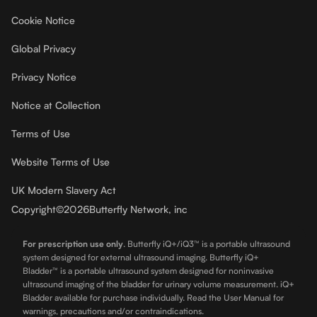
Cookie Notice
Global Privacy
Privacy Notice
Notice at Collection
Terms of Use
Website Terms of Use
UK Modern Slavery Act
Copyright
©
2026
Butterfly Network, inc
For prescription use only
.
Butterfly iQ+/iQ3™ is a portable ultrasound
system designed for external ultrasound imaging. Butterfly iQ+
Bladder™ is a portable ultrasound system designed for noninvasive
ultrasound imaging of the bladder for urinary volume measurement. iQ+
Bladder available for purchase individually. Read the User Manual for
warnings, precautions and/or contraindications.