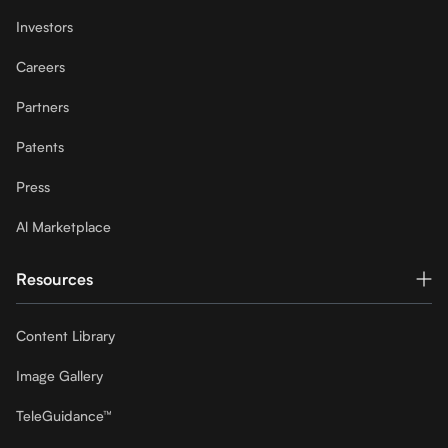
Investors
Careers
Partners
Patents
Press
Al Marketplace
Resources
Content Library
Image Gallery
TeleGuidance™