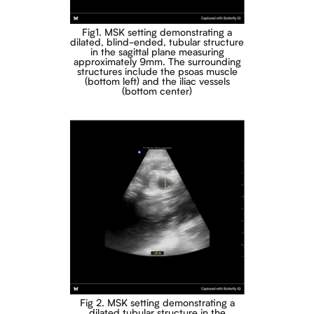
Fig1. MSK setting demonstrating a
dilated, blind-ended, tubular structure
in the sagittal plane measuring
approximately 9mm. The surrounding
structures include the psoas muscle
(bottom left) and the iliac vessels
(bottom center)
Fig 2. MSK setting demonstrating a
dilated tubular structure in the