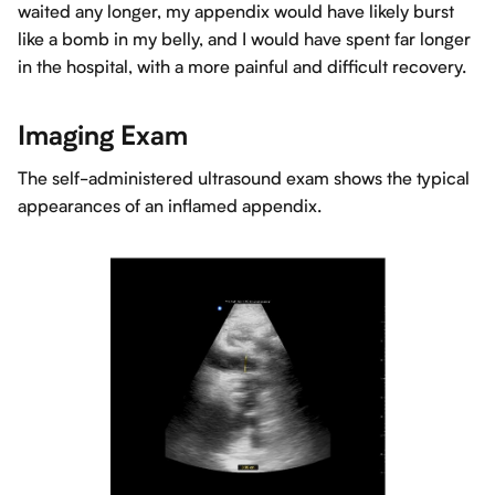
waited any longer, my appendix would have likely burst
like a bomb in my belly, and I would have spent far longer
in the hospital, with a more painful and difficult recovery.
Imaging Exam
The self-administered ultrasound exam shows the typical
appearances of an inflamed appendix.