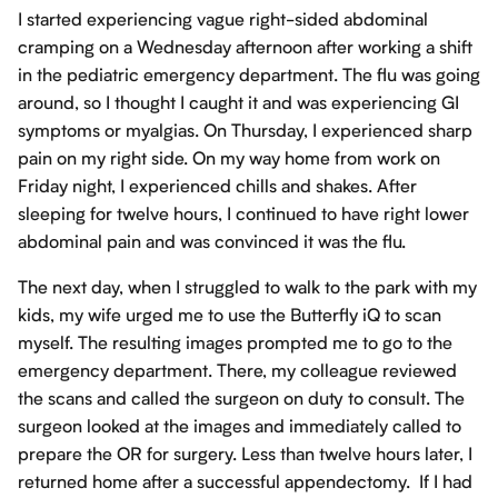
I started experiencing vague right-sided abdominal
cramping on a Wednesday afternoon after working a shift
in the pediatric emergency department. The flu was going
around, so I thought I caught it and was experiencing GI
symptoms or myalgias. On Thursday, I experienced sharp
pain on my right side. On my way home from work on
Friday night, I experienced chills and shakes. After
sleeping for twelve hours, I continued to have right lower
abdominal pain and was convinced it was the flu.
The next day, when I struggled to walk to the park with my
kids, my wife urged me to use the Butterfly iQ to scan
myself. The resulting images prompted me to go to the
emergency department. There, my colleague reviewed
the scans and called the surgeon on duty to consult. The
surgeon looked at the images and immediately called to
prepare the OR for surgery. Less than twelve hours later, I
returned home after a successful appendectomy. If I had