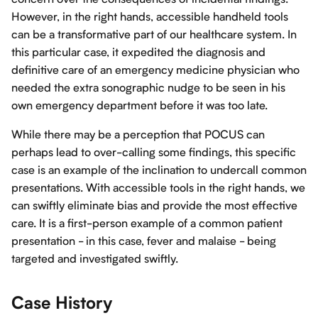
However, in the right hands, accessible handheld tools
can be a transformative part of our healthcare system. In
this particular case, it expedited the diagnosis and
definitive care of an emergency medicine physician who
needed the extra sonographic nudge to be seen in his
own emergency department before it was too late.
While there may be a perception that POCUS can
perhaps lead to over-calling some findings, this specific
case is an example of the inclination to undercall common
presentations. With accessible tools in the right hands, we
can swiftly eliminate bias and provide the most effective
care. It is a first-person example of a common patient
presentation - in this case, fever and malaise - being
targeted and investigated swiftly.
Case History