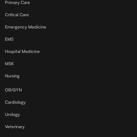
Primary Care
Critical Care
Emergency Medicine
EMS
Hospital Medicine
MSK
Nursing
OB/GYN
Cardiology
Urology
Veterinary