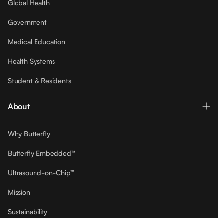
Global Health
Government
Medical Education
Health Systems
Student & Residents
About
Why Butterfly
Butterfly Embedded™
Ultrasound-on-Chip™
Mission
Sustainability