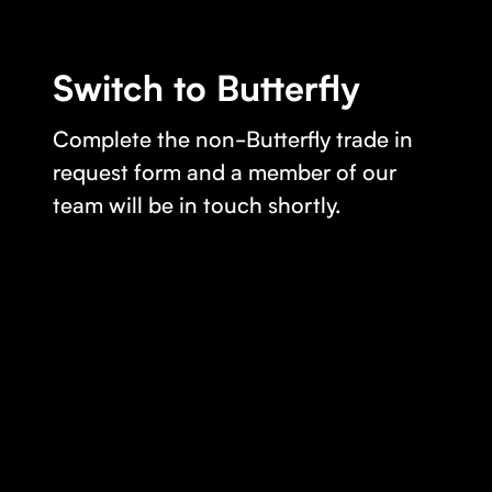
Switch to Butterfly
Complete the non-Butterfly trade in
request form and a member of our
team will be in touch shortly.