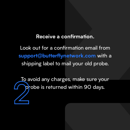
Receive a confirmation.
Look out for a confirmation email from
with a
support@butterflynetwork.com
shipping label to mail your old probe.
To avoid any charges, make sure your
probe is returned within 90 days.