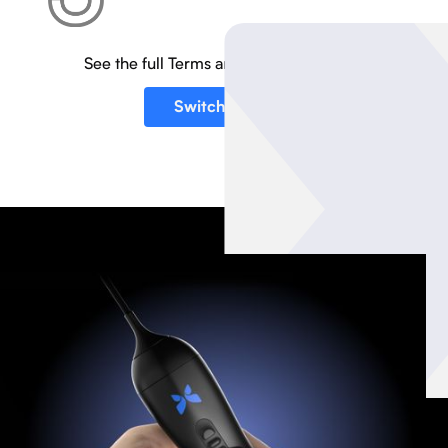
See the full Terms and Conditions
here
.
Switch to iQ3