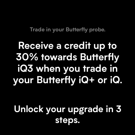
Trade in and save.
Upgrade to iQ3.
Trade in your Butterfly probe.
Receive a credit towards your purchase of the
next generation Butterfly iQ3 when you trade
Receive a credit up to
in your Butterfly iQ+, Butterfly iQ, or non-
30% towards Butterfly
Butterfly probe.
iQ3 when you trade in
Trade in a Butterfly device
your Butterfly iQ+ or iQ.
Trade in a non-Butterfly device
Unlock your upgrade in 3
steps.