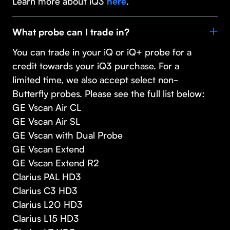
Learn more about iQ3
.
here
What probe can I trade in?
You can trade in your iQ or iQ+ probe for a
credit towards your iQ3 purchase. For a
limited time, we also accept select non-
Butterfly probes. Please see the full list below:
GE Vscan Air CL
GE Vscan Air SL
GE Vscan with Dual Probe
GE Vscan Extend
GE Vscan Extend R2
Clarius PAL HD3
Clarius C3 HD3
Clarius L20 HD3
Clarius L15 HD3