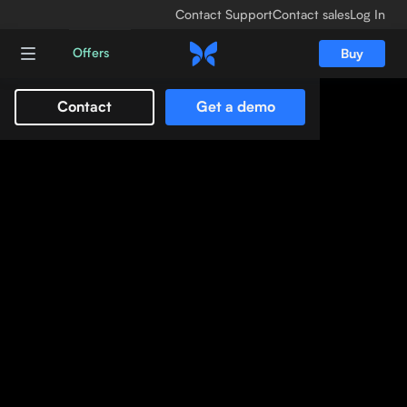
Contact Support
Contact sales
Log In
Offers
Buy
Contact
Get a demo