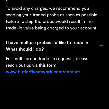
To avoid any charges, we recommend you
sending your traded probe as soon as possible.
Failure to ship the probe would result in the
trade-in value being charged to your account.
I have multiple probes I'd like to trade in.
What should I do?
For multi-probe trade-in requests, please
reach out us via this form
www.butterflynetwork.com/contact