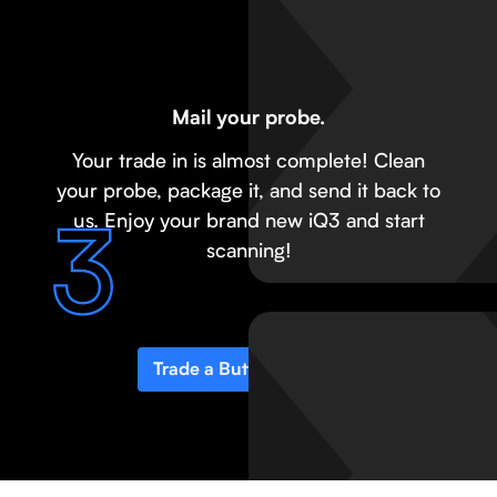
Mail your probe.
Your trade in is almost complete! Clean
your probe, package it, and send it back to
us. Enjoy your brand new iQ3 and start
scanning!
Trade a Butterfly probe