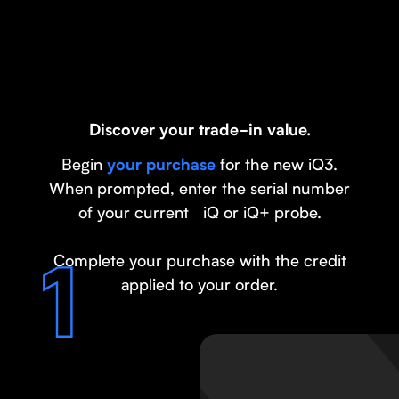
Discover your trade-in value.
Begin
for the new iQ3.
your purchase
When prompted, enter the serial number
of your current iQ or iQ+ probe.
Complete your purchase with the credit
applied to your order.