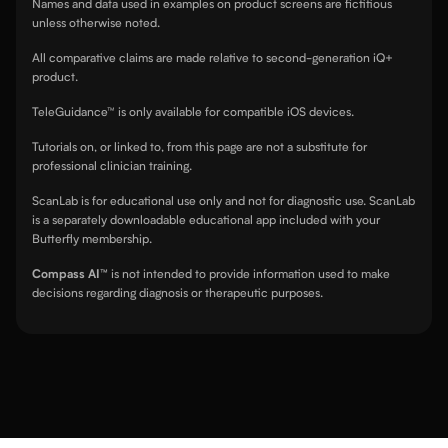
Names and data used in examples on product screens are fictitious
unless otherwise noted.
All comparative claims are made relative to second-generation iQ+
product.
TeleGuidance™ is only available for compatible iOS devices.
Tutorials on, or linked to, from this page are not a substitute for
professional clinician training.
ScanLab is for educational use only and not for diagnostic use. ScanLab
is a separately downloadable educational app included with your
Butterfly membership.
Compass AI™
is not intended to provide information used to make
decisions regarding diagnosis or therapeutic purposes.