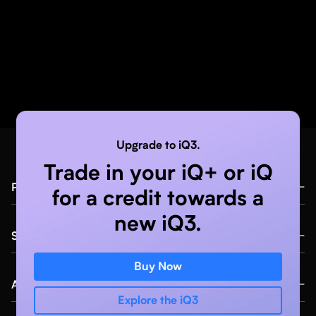
Upgrade to iQ3.
Trade in your iQ+ or iQ
Products
for a credit towards a
new iQ3.
iQ3™
Specialties
iQ+™
Buy Now
Anaesthesia
Compass AI™ Software
About
Explore the iQ3
Primary Care
Education