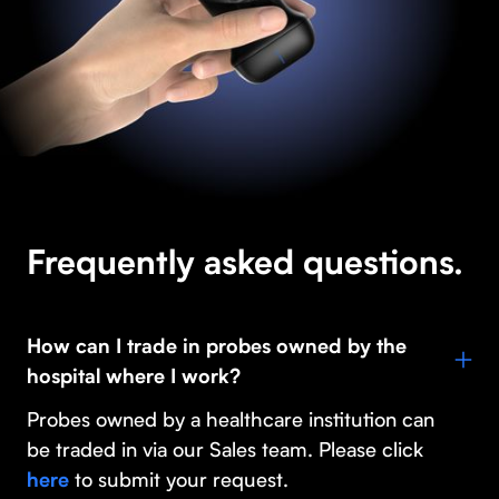
Frequently asked questions.
How can I trade in probes owned by the
hospital where I work?
Probes owned by a healthcare institution can
be traded in via our Sales team. Please click
to submit your request.
here