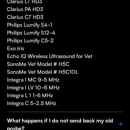
Clarius L7 HD3
Clarius PA HD3
Clarius C7 HD3
Philips Lumify S4-1
Philips Lumify S12-4
Philips Lumify C5-2
Exo Iris
Echo IQ Wireless Ultrasound for Vet
SonoMe Vet Model # H5C
SonoMe Vet Model # H5C10L
Integra I MC 9-5 MHz
Integra I LV 10-6 MHz
Integra L 1 1-6 MHz
Integra C 5-2.5 MHz
What happens if I do not send back my old
probe?