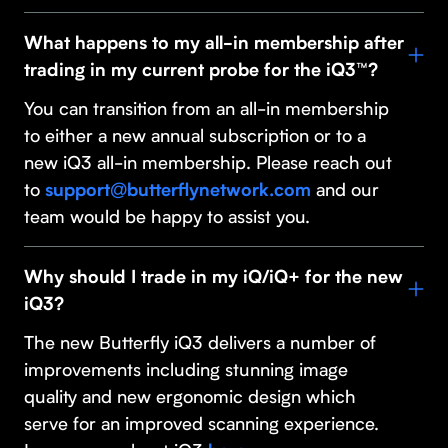
What happens to my all-in membership after
trading in my current probe for the iQ3™?
You can transition from an all-in membership
to either a new annual subscription or to a
new iQ3 all-in membership. Please reach out
to
and our
support@butterflynetwork.com
team would be happy to assist you.
Why should I trade in my iQ/iQ+ for the new
iQ3?
The new Butterfly iQ3 delivers a number of
improvements including stunning image
quality and new ergonomic design which
serve for an improved scanning experience.