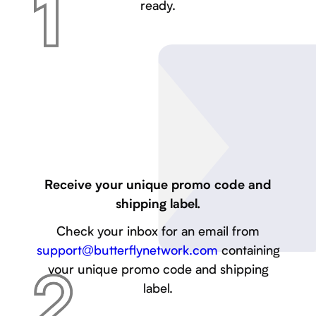
ready.
Receive your unique promo code and
shipping label.
Check your inbox for an email from
support@butterflynetwork.com
containing
your unique promo code and shipping
label.