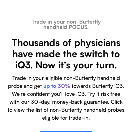
Trade in your non-Butterfly
handheld POCUS.
Thousands of physicians
have made the switch to
iQ3. Now it’s your turn.
Trade in your eligible non-Butterfly handheld
probe and get
towards Butterfly iQ3.
up to 30%
We're confident you'll love iQ3. Try it risk free
with our 30-day, money-back guarantee. Click
to view the list of non-Butterfly handheld probes
eligible for trade-in.