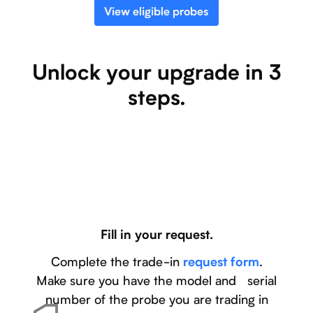
View eligible probes
Unlock your upgrade in 3
steps.
Fill in your request.
Complete the trade-in
.
request form
Make sure you have the model and serial
number of the probe you are trading in