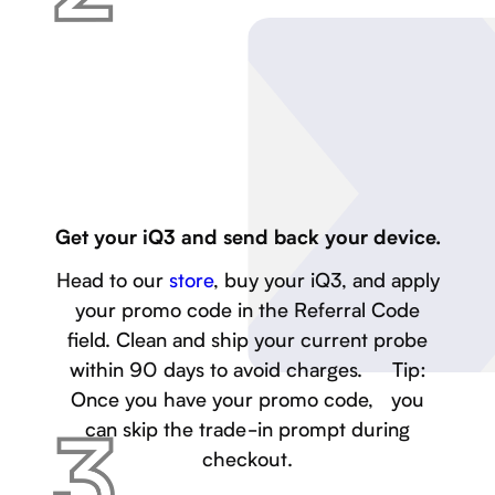
Get your iQ3 and send back your device.
Head to our
store
, buy your iQ3, and apply
your promo code in the Referral Code
field. Clean and ship your current probe
within 90 days to avoid charges. Tip:
Once you have your promo code, you
can skip the trade-in prompt during
checkout.