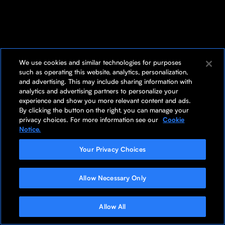
We use cookies and similar technologies for purposes
such as operating this website, analytics, personalization,
and advertising. This may include sharing information with
analytics and advertising partners to personalize your
experience and show you more relevant content and ads.
By clicking the button on the right, you can manage your
privacy choices. For more information see our
Cookie
Notice.
Your Privacy Choices
Allow Necessary Only
Allow All