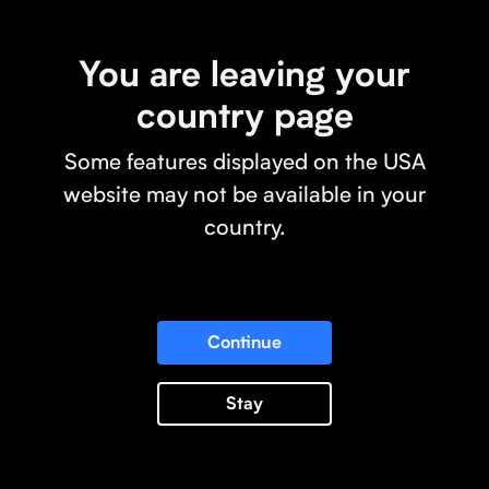
You are leaving your
country page
Some features displayed on the USA
website may not be available in your
country.
Continue
Stay