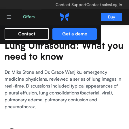
Contact Support
Contact sales
Log In
Offers
Buy
Contact
Get a demo
Lung Ultrasound: What you
need to know
Dr. Mike Stone and Dr. Grace Wanjiku, emergency
medicine physicians, reviewed a series of lung images in
real-time. Discussions included typical appearances of
pleural effusion, lung consolidations (bacterial, viral),
pulmonary edema, pulmonary contusion and
pneumothorax.