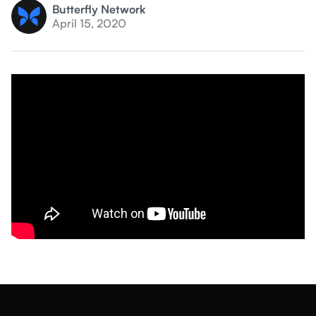
Butterfly Network
April 15, 2020