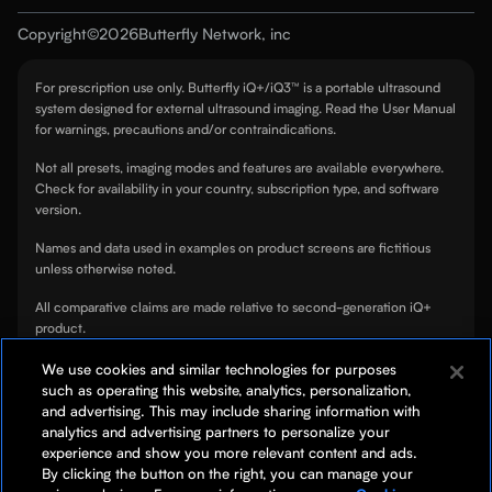
Contact
Mission
Copyright
©
2026
Butterfly Network, inc
OB/GYN
Security
Choose your country
Partners
For prescription use only. Butterfly iQ+/iQ3™ is a portable ultrasound
Cardiology
Cookie Notice
system designed for external ultrasound imaging. Read the User Manual
Patents
for warnings, precautions and/or contraindications.
Urology
Global Privacy
Press
Not all presets, imaging modes and features are available everywhere.
Veterinary
Privacy Notice
Check for availability in your country, subscription type, and software
Al Marketplace
version.
Global Health
Terms of Use
Names and data used in examples on product screens are fictitious
unless otherwise noted.
All comparative claims are made relative to second-generation iQ+
product.
TeleGuidance™ is only available for compatible iOS devices.
We use cookies and similar technologies for purposes
such as operating this website, analytics, personalization,
Tutorials on, or linked to, from this page are not a substitute for
and advertising. This may include sharing information with
professional clinician training.
analytics and advertising partners to personalize your
experience and show you more relevant content and ads.
ScanLab is for educational use only and not for diagnostic use. ScanLab
By clicking the button on the right, you can manage your
is a separately downloadable educational app included with your