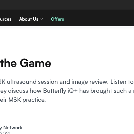
urces
About Us
Offers
 the Game
 ultrasound session and image review. Listen to
hey discuss how Butterfly iQ+ has brought such a
eir MSK practice.
ly Network
 2021