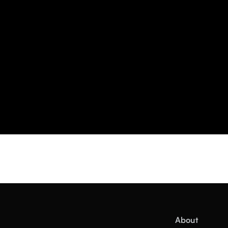
About