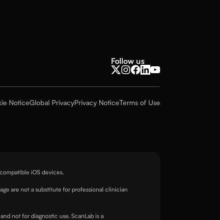
Follow us
ie Notice
Global Privacy
Privacy Notice
Terms of Use
 compatible iOS devices.
page are not a substitute for professional clinician
and not for diagnostic use. ScanLab is a