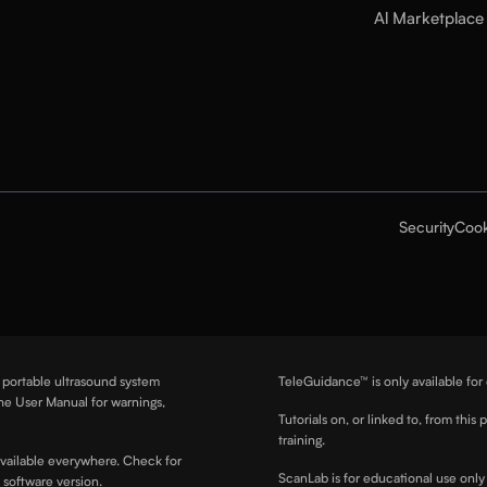
Al Marketplace
Security
Cook
a portable ultrasound system
TeleGuidance™ is only available for
he User Manual for warnings,
Tutorials on, or linked to, from this 
training.
available everywhere. Check for
ScanLab is for educational use only 
d software version.