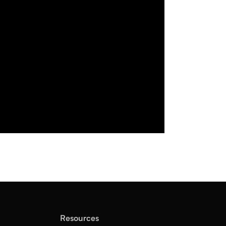
Resources