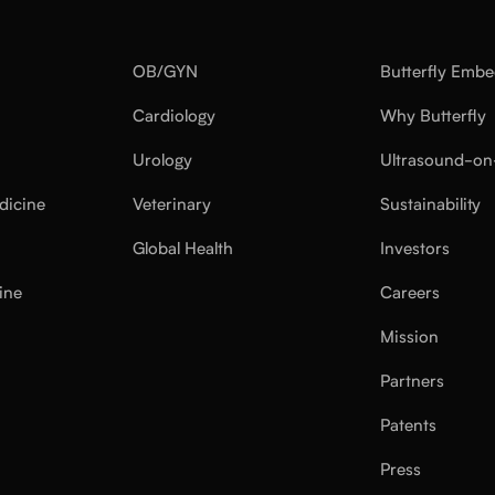
OB/GYN
Butterfly Emb
Cardiology
Why Butterfly
Urology
Ultrasound-on
dicine
Veterinary
Sustainability
Global Health
Investors
ine
Careers
Mission
Partners
Patents
Press