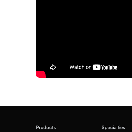
Products
Specialties