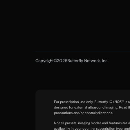
Copyright
©
2026
Butterfly Network, inc
For prescription use only. Butterfly iQ+/iQ3™ is 
designed for external ultrasound imaging. Read t
precautions and/or contraindications.
Not all presets, imaging modes and features are 
availability in your country, subscription type, an