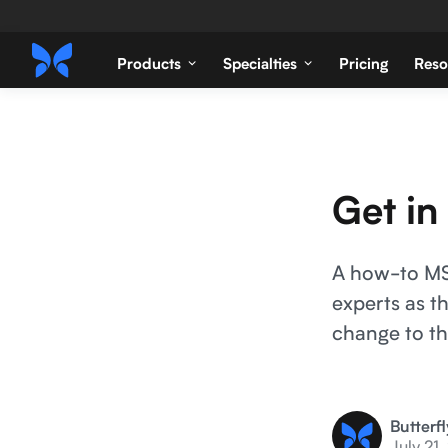
Products
Specialties
Pricing
Reso
Get in
A how-to MSK
experts as t
change to th
Butterf
July 21,