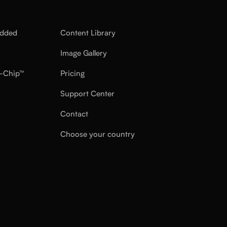
edded
Content Library
Image Gallery
-Chip™
Pricing
Support Center
Contact
Choose your country