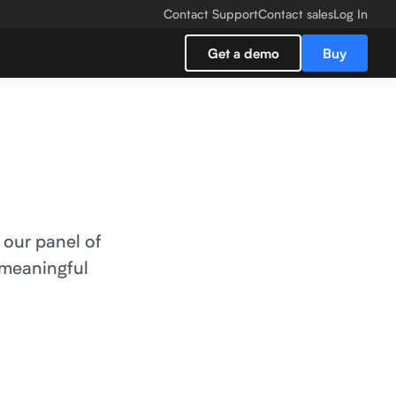
Contact Support
Contact sales
Log In
Get a demo
Buy
 our panel of
 meaningful