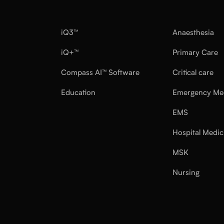
iQ3™
Anaesthesia
iQ+™
Primary Care
Compass AI™ Software
Critical care
Education
Emergency Me
EMS
Hospital Medic
MSK
Nursing