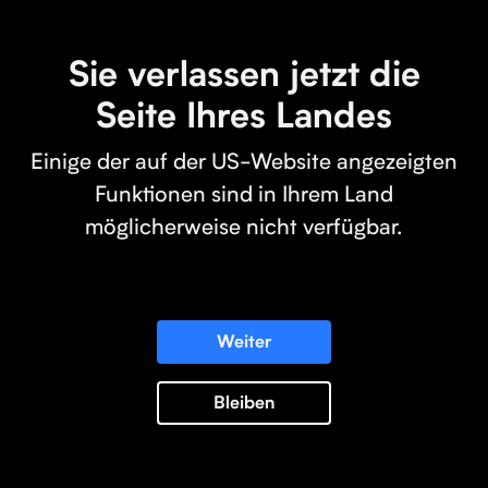
Sie verlassen jetzt die
Seite Ihres Landes
Einige der auf der US-Website angezeigten
Funktionen sind in Ihrem Land
möglicherweise nicht verfügbar.
Weiter
Bleiben