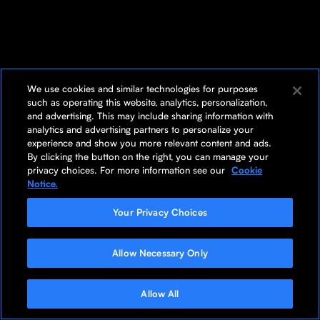
We use cookies and similar technologies for purposes
such as operating this website, analytics, personalization,
and advertising. This may include sharing information with
analytics and advertising partners to personalize your
experience and show you more relevant content and ads.
By clicking the button on the right, you can manage your
privacy choices. For more information see our
Cookie
Notice.
Your Privacy Choices
Allow Necessary Only
Allow All