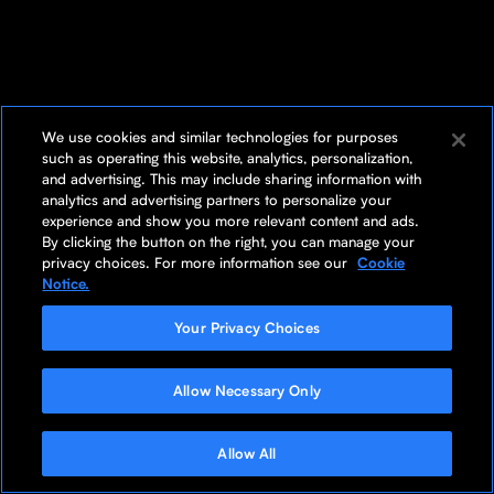
We use cookies and similar technologies for purposes
such as operating this website, analytics, personalization,
and advertising. This may include sharing information with
analytics and advertising partners to personalize your
experience and show you more relevant content and ads.
By clicking the button on the right, you can manage your
privacy choices. For more information see our
Cookie
Notice.
Your Privacy Choices
Allow Necessary Only
Allow All