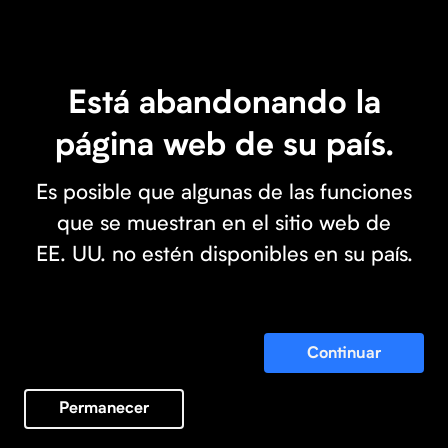
Está abandonando la
página web de su país.
Es posible que algunas de las funciones
que se muestran en el sitio web de
EE. UU. no estén disponibles en su país.
Continuar
Permanecer