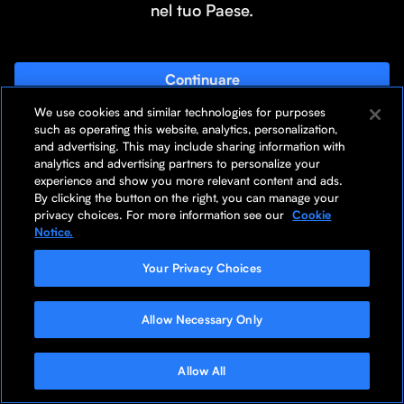
nel tuo Paese.
Continuare
We use cookies and similar technologies for purposes
Rimani sulla pagina
such as operating this website, analytics, personalization,
and advertising. This may include sharing information with
analytics and advertising partners to personalize your
experience and show you more relevant content and ads.
By clicking the button on the right, you can manage your
privacy choices. For more information see our
Cookie
Notice.
Your Privacy Choices
Allow Necessary Only
Allow All