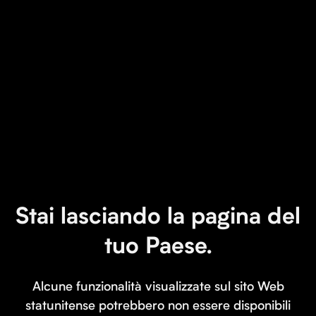
Stai lasciando la pagina del
tuo Paese.
Alcune funzionalità visualizzate sul sito Web
statunitense potrebbero non essere disponibili