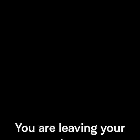
You are leaving your