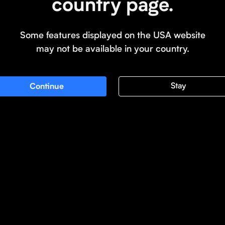
country page.
Some features displayed on the USA website
may not be available in your country.
Stay
Continue