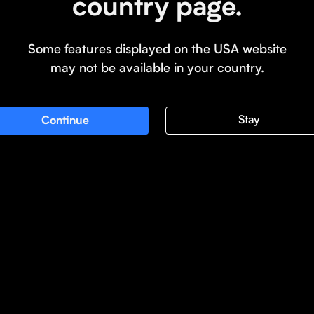
country page.
Some features displayed on the USA website
may not be available in your country.
Stay
Continue