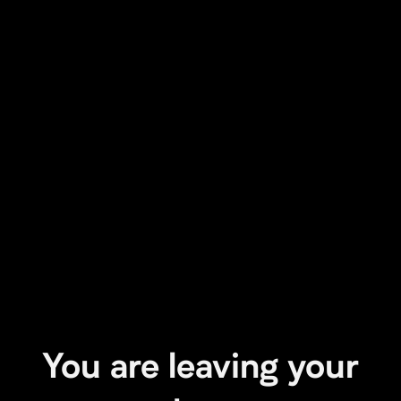
You are leaving your