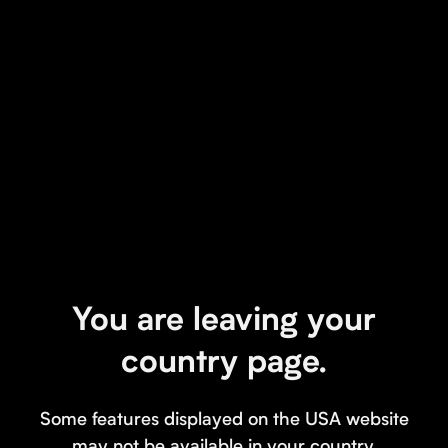
You are leaving your
country page.
Some features displayed on the USA website
may not be available in your country.